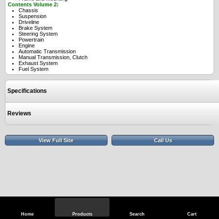
Contents Volume 2:
Chassis
Suspension
Driveline
Brake System
Steering System
Powertrain
Engine
Automatic Transmission
Manual Transmission, Clutch
Exhaust System
Fuel System
Specifications
Reviews
View Full Site
Call Us
Home
Products
Search
Cart