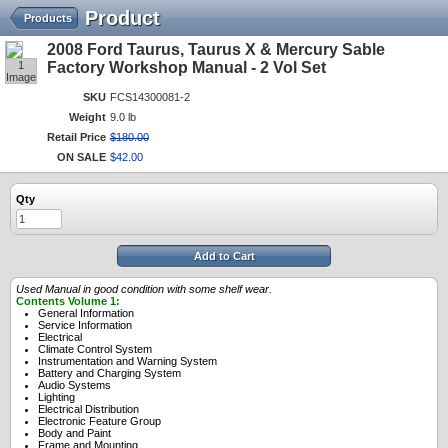
Product
Products
2008 Ford Taurus, Taurus X & Mercury Sable
1
Factory Workshop Manual - 2 Vol Set
Image
SKU
FCS14300081-2
Weight
9.0 lb
Retail Price
$
180
.
00
ON SALE
$
42
.
00
Qty
Add to Cart
Used Manual in good condition with some shelf wear.
Contents Volume 1:
General Information
Service Information
Electrical
Climate Control System
Instrumentation and Warning System
Battery and Charging System
Audio Systems
Lighting
Electrical Distribution
Electronic Feature Group
Body and Paint
Frame and Mounting