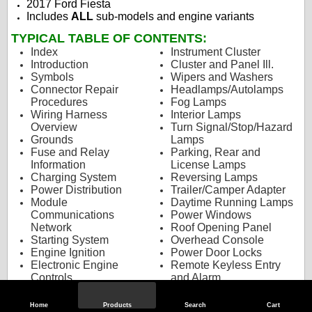
2017 Ford Fiesta
Includes
ALL
sub-models and engine variants
TYPICAL TABLE OF CONTENTS:
Index
Instrument Cluster
Introduction
Cluster and Panel Ill.
Symbols
Wipers and Washers
Connector Repair
Headlamps/Autolamps
Procedures
Fog Lamps
Wiring Harness
Interior Lamps
Overview
Turn Signal/Stop/Hazard
Grounds
Lamps
Fuse and Relay
Parking, Rear and
Information
License Lamps
Charging System
Reversing Lamps
Power Distribution
Trailer/Camper Adapter
Module
Daytime Running Lamps
Communications
Power Windows
Network
Roof Opening Panel
Starting System
Overhead Console
Engine Ignition
Power Door Locks
Electronic Engine
Remote Keyless Entry
Controls
and Alarm
Transmission Controls -
Climate Controlled Seats
TorqShift
Power Seats
Home
Products
Search
Cart