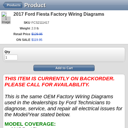
Product
Products
2017 Ford Fiesta Factory Wiring Diagrams
1
Image
SKU
FCS2111417
Weight
2.0 lb
Retail Price
$
129
.
95
ON SALE
$
119
.
95
Qty
Add to Cart
THIS ITEM IS CURRENTLY ON BACKORDER.
PLEASE CALL FOR AVAILABILITY.
This is the same OEM Factory Wiring Diagrams
used in the dealerships by Ford Technicians to
diagnose, service, and repair all electrical issues for
the Model/Year stated below.
MODEL COVERAGE: