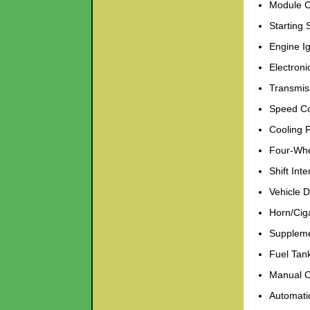
Module C
Starting
Engine Ig
Electroni
Transmis
Speed Co
Cooling 
Four-Whe
Shift Inte
Vehicle 
Horn/Ciga
Suppleme
Fuel Tank
Manual C
Automati