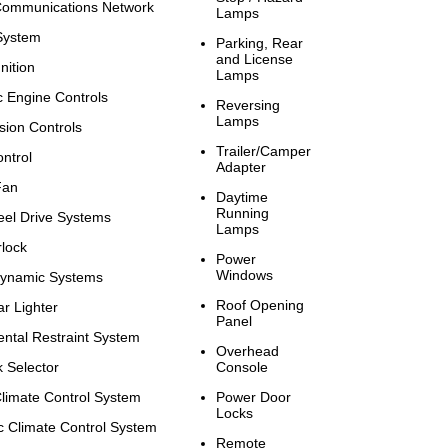
ommunications Network
Lamps
 System
Parking, Rear
and License
nition
Lamps
c Engine Controls
Reversing
Lamps
sion Controls
Trailer/Camper
ntrol
Adapter
Fan
Daytime
Running
el Drive Systems
Lamps
rlock
Power
Windows
Dynamic Systems
Roof Opening
r Lighter
Panel
ntal Restraint System
Overhead
 Selector
Console
limate Control System
Power Door
Locks
c Climate Control System
Remote