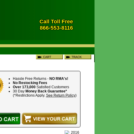
Call Toll Free
866-553-8116
Hassle Free Returns -
NO RMA's!
No Restocking Fees
Over 173,000
Satisfied Customers
30 Day
Money Back Guarantee*
(*Restrictions Apply.
See Return Policy
)