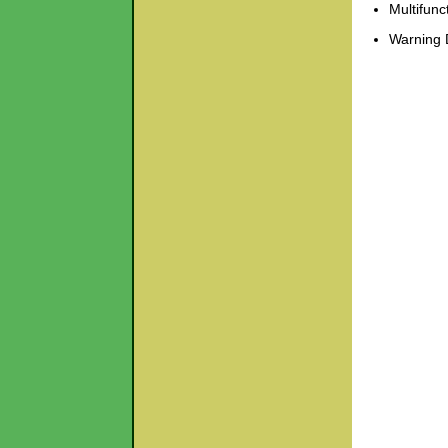
Multifunc
Warning 