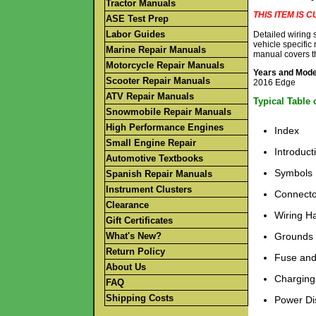
Tractor Manuals
THIS ITEM IS
ASE Test Prep
Labor Guides
Detailed wiring
vehicle specific
Marine Repair Manuals
manual covers t
Motorcycle Repair Manuals
Years and Mod
Scooter Repair Manuals
2016 Edge
ATV Repair Manuals
Typical Table 
Snowmobile Repair Manuals
High Performance Engines
Index
Small Engine Repair
Introduct
Automotive Textbooks
Symbols
Spanish Repair Manuals
Instrument Clusters
Connecto
Clearance
Wiring H
Gift Certificates
What's New?
Grounds
Return Policy
Fuse and
About Us
Charging
FAQ
Shipping Costs
Power Dis