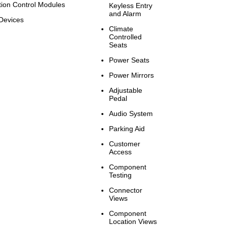
tion Control Modules
Keyless Entry
and Alarm
Devices
Climate
Controlled
Seats
Power Seats
Power Mirrors
Adjustable
Pedal
Audio System
Parking Aid
Customer
Access
Component
Testing
Connector
Views
Component
Location Views