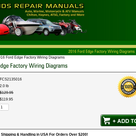
16 Ford Edge Factory Wiring Diagrams
FCS2135016
2.0 lb
$
129
.
95
$
119
.
95
hipping & Handling in USA For Orders Over $200!