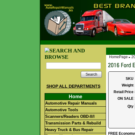
HomePage
20
►
Search
SKU
Weight
SHOP ALL DEPARTMENTS
Retail Price
Home
ON SALE
Automotive Repair Manuals
Qty
Automotive Tools
Scanners/Readers OBD-II/I
Transmission Parts & Rebuild
Heavy Truck & Bus Repair
FREE Economy S