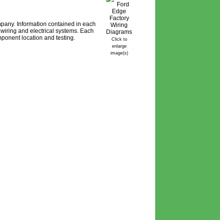
pany. Information contained in each
wiring and electrical systems. Each
ponent location and testing.
Click to
enlarge
image(s)