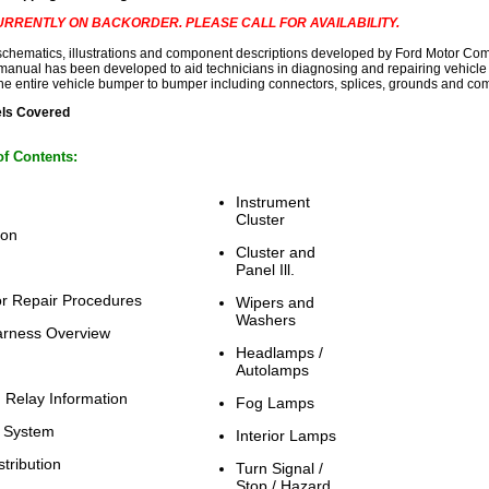
 CURRENTLY ON BACKORDER. PLEASE CALL FOR AVAILABILITY.
 schematics, illustrations and component descriptions developed by Ford Motor Com
 manual has been developed to aid technicians in diagnosing and repairing vehicle 
he entire vehicle bumper to bumper including connectors, splices, grounds and com
els Covered
of Contents:
Instrument
Cluster
ion
Cluster and
Panel Ill.
r Repair Procedures
Wipers and
Washers
arness Overview
Headlamps /
Autolamps
 Relay Information
Fog Lamps
 System
Interior Lamps
tribution
Turn Signal /
Stop / Hazard