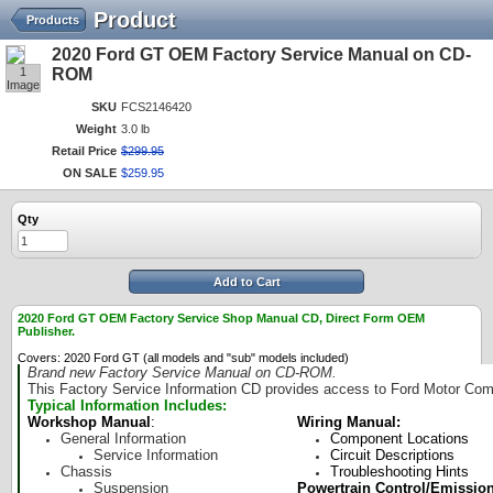
Product
Products
2020 Ford GT OEM Factory Service Manual on CD-
1
ROM
Image
SKU
FCS2146420
Weight
3.0 lb
Retail Price
$
299
.
95
ON SALE
$
259
.
95
Qty
Add to Cart
2020 Ford GT OEM Factory Service Shop Manual CD, Direct Form OEM
Publisher.
Covers: 2020 Ford GT (all models and "sub" models included)
Brand new Factory Service Manual on CD-ROM.
This Factory Service Information CD provides access to Ford Motor Comp
Typical Information Includes:
Workshop Manual
:
Wiring Manual:
General Information
Component Locations
Service Information
Circuit Descriptions
Chassis
Troubleshooting Hints
Suspension
Powertrain Control/Emissio