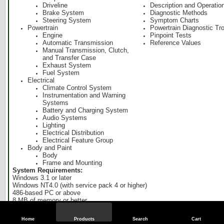
Driveline
Description and Operatio
Brake System
Diagnostic Methods
Steering System
Symptom Charts
Powertrain
Powertrain Diagnostic Tr
Engine
Pinpoint Tests
Automatic Transmission
Reference Values
Manual Transmission, Clutch,
and Transfer Case
Exhaust System
Fuel System
Electrical
Climate Control System
Instrumentation and Warning
Systems
Battery and Charging System
Audio Systems
Lighting
Electrical Distribution
Electrical Feature Group
Body and Paint
Body
Frame and Mounting
System Requirements:
Windows 3.1 or later
Windows NT4.0 (with service pack 4 or higher)
486-based PC or above
8 MB of memory or better
40 MB of free disk space
CD ROM drive (minimum 2x speed)
Home
Products
Search
Cart
VGA monitor 1024 x 768 capable is recommended