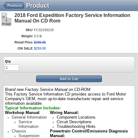
Product
Products
2018 Ford Expedition Factory Service Information
1
Manual On CD Rom
Image
SKU
FCS2155218
Weight
0.5 lb
Retail Price
$
299
.
95
ON SALE
$
259
.
95
Qty
Add to Cart
Brand new Factory Service Manual on CD-ROM.
This Factory Service Information CD provides access to Ford Motor
Company's OEM, most up-to-date manufacturer repair and service
information available.
Typical Information Includes:
Workshop Manual
:
Wiring Manual:
General Information
Component Locations
Service
Circuit Descriptions
Information
Troubleshooting Hints
Chassis
Powertrain Control/Emissions Diagnosis
Suspension
Manual: