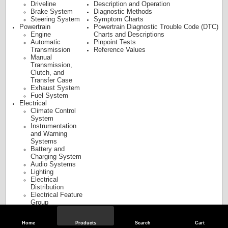
Driveline
Description and Operation
Brake System
Diagnostic Methods
Steering System
Symptom Charts
Powertrain
Powertrain Diagnostic Trouble Code (DTC)
Engine
Charts and Descriptions
Automatic
Pinpoint Tests
Transmission
Reference Values
Manual
Transmission,
Clutch, and
Transfer Case
Exhaust System
Fuel System
Electrical
Climate Control
System
Instrumentation
and Warning
Systems
Battery and
Charging System
Audio Systems
Lighting
Electrical
Distribution
Electrical Feature
Group
Body and Paint
Body
Home
Products
Search
Cart
Frame and