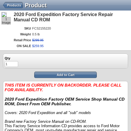
Product
Products
2020 Ford Expedition Factory Service Repair
1
Manual CD ROM
Image
SKU
FCS2155220
Weight
0.5 lb
Retail Price
$
299
.
95
ON SALE
$
259
.
95
Qty
Add to Cart
THIS ITEM IS CURRENTLY ON BACKORDER. PLEASE CALL
FOR AVAILABILITY.
2020 Ford Expedition Factory OEM Service Shop Manual CD
ROM, Direct From OEM Publisher.
Covers: 2020 Ford Expedition and all "sub" models
Brand new Factory Service Manual on CD-ROM.
This Factory Service Information CD provides access to Ford Motor
Company's OEM, most up-to-date manufacturer repair and service