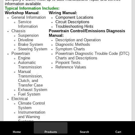
information available.
Typical Information Includes:
Workshop Manual
:
Wiring Manual:
General Information
Component Locations
Service
Circuit Descriptions
Information
Troubleshooting Hints
Chassis
Powertrain Control/Emissions Diagnosis
Suspension
Manual:
Driveline
Description and Operation
Brake System
Diagnostic Methods
Steering System
Symptom Charts
Powertrain
Powertrain Diagnostic Trouble Code (DTC)
Engine
Charts and Descriptions
Automatic
Pinpoint Tests
Transmission
Reference Values
Manual
Transmission,
Clutch, and
Transfer Case
Exhaust System
Fuel System
Electrical
Climate Control
System
Instrumentation
and Warning
Systems
Battery and
Charging System
Home
Products
Search
Cart
Audio Systems