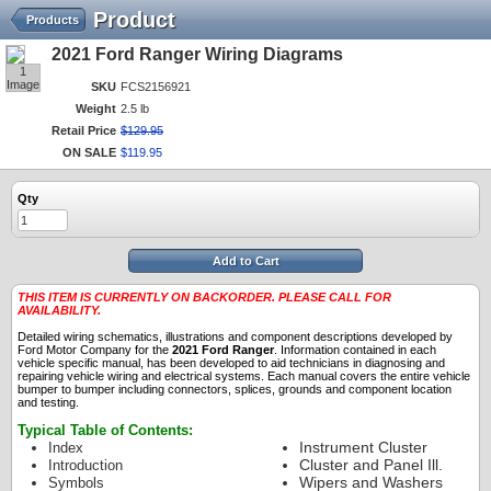
Product
Products
2021 Ford Ranger Wiring Diagrams
1
Image
SKU
FCS2156921
Weight
2.5 lb
Retail Price
$
129
.
95
ON SALE
$
119
.
95
Qty
Add to Cart
THIS ITEM IS CURRENTLY ON BACKORDER. PLEASE CALL FOR
AVAILABILITY.
Detailed wiring schematics, illustrations and component descriptions developed by
Ford Motor Company for the
2021 Ford Ranger
. Information contained in each
vehicle specific manual, has been developed to aid technicians in diagnosing and
repairing vehicle wiring and electrical systems. Each manual covers the entire vehicle
bumper to bumper including connectors, splices, grounds and component location
and testing.
Typical Table of Contents:
Instrument Cluster
Index
Cluster and Panel Ill.
Introduction
Wipers and Washers
Symbols