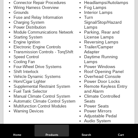
Headlamps/Autolamps
Connector Repair Procedures
Fog Lamps
Wiring Harness Overview
Interior Lamps
Grounds
Turn
Fuse and Relay Information
Signal/Stop/Hazard
Charging System
Lamps
Power Distribution
Parking, Rear and
Module Communications Network
License Lamps
Starting System
Reversing Lamps
Engine Ignition
Trailer/Camper
Electronic Engine Controls
Adapter
Transmission Controls - TorqShift
Daytime Running
Speed Control
Lamps
Cooling Fan
Power Windows
Four-Wheel Drive Systems
Roof Opening Panel
Shift Interlock
Overhead Console
Vehicle Dynamic Systems
Power Door Locks
Horn/Cigar Lighter
Remote Keyless Entry
Supplemental Restraint System
and Alarm
Fuel Tank Selector
Climate Controlled
Manual Climate Control System
Seats
Automatic Climate Control System
Power Seats
Multifunction Control Modules
Power Mirrors
Warning Devices
Adjustable Pedal
Audio System
Parking Aid
Customer Access
Component Testing
Home
Products
Search
Cart