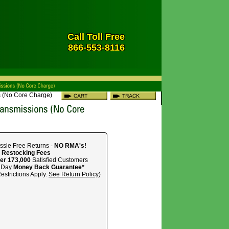
Call Toll Free
866-553-8116
 (No Core Charge)
ssle Free Returns -
NO RMA's!
 Restocking Fees
er 173,000
Satisfied Customers
 Day
Money Back Guarantee*
estrictions Apply.
See Return Policy
)