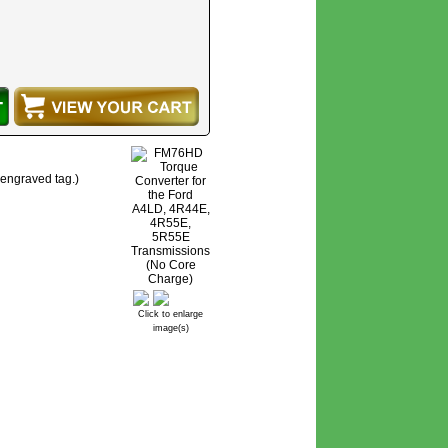
 engraved tag.)
Click to enlarge
image(s)