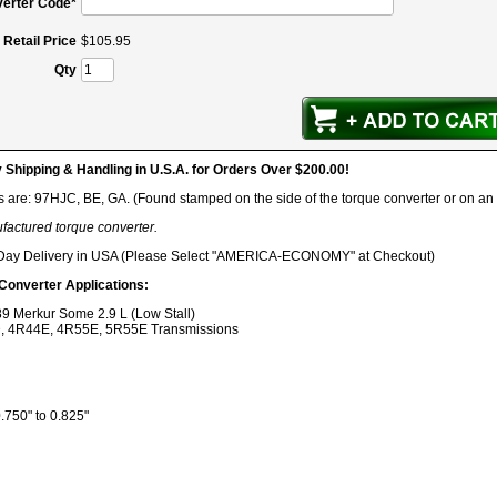
erter Code*
Retail Price
$
105
.
95
Qty
hipping & Handling in U.S.A. for Orders Over $200.00!
s are: 97HJC, BE, GA. (Found stamped on the side of the torque converter or on an
ufactured torque converter.
 Day Delivery in USA (Please Select "AMERICA-ECONOMY" at Checkout)
 Converter Applications:
9 Merkur Some 2.9 L (Low Stall)
, 4R44E, 4R55E, 5R55E Transmissions
750" to 0.825"