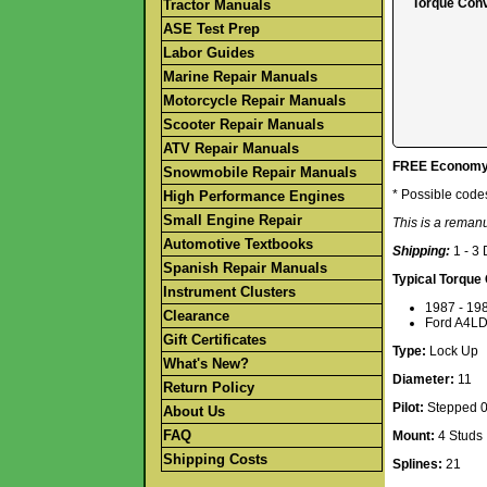
Torque Conv
Tractor Manuals
ASE Test Prep
Labor Guides
Marine Repair Manuals
Motorcycle Repair Manuals
Scooter Repair Manuals
ATV Repair Manuals
FREE Economy S
Snowmobile Repair Manuals
* Possible code
High Performance Engines
Small Engine Repair
This is a reman
Automotive Textbooks
Shipping:
1 - 3
Spanish Repair Manuals
Typical Torque
Instrument Clusters
1987 - 198
Clearance
Ford A4LD
Gift Certificates
Type:
Lock Up
What's New?
Diameter:
11
Return Policy
Pilot:
Stepped 0.
About Us
FAQ
Mount:
4 Studs
Shipping Costs
Splines:
21