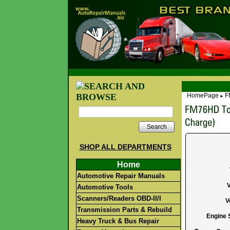
HomePage
F
►
Search
SHOP ALL DEPARTMENTS
Home
Automotive Repair Manuals
Automotive Tools
Scanners/Readers OBD-II/I
V
Transmission Parts & Rebuild
Engine S
Heavy Truck & Bus Repair