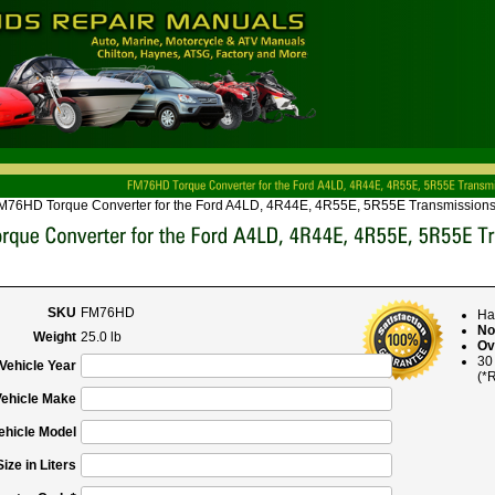
M76HD Torque Converter for the Ford A4LD, 4R44E, 4R55E, 5R55E Transmissions
SKU
FM76HD
Ha
No
Weight
25.0 lb
Ov
30
Vehicle Year
(*R
Vehicle Make
ehicle Model
ize in Liters