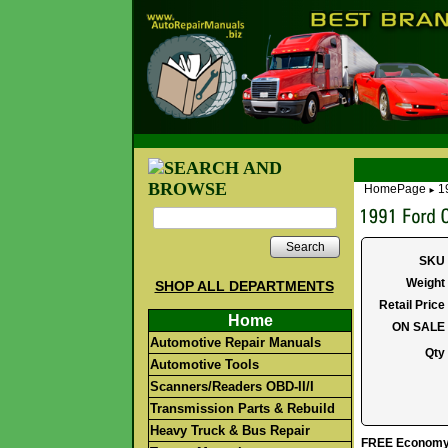
HomePage
1
►
Search
SKU
Weight
SHOP ALL DEPARTMENTS
Retail Price
Home
ON SALE
Automotive Repair Manuals
Qty
Automotive Tools
Scanners/Readers OBD-II/I
Transmission Parts & Rebuild
Heavy Truck & Bus Repair
FREE Economy S