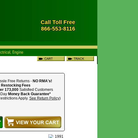
Call Toll Free
866-553-8116
ssle Free Returns -
NO RMA's!
 Restocking Fees
er 173,000
Satisfied Customers
 Day
Money Back Guarantee*
estrictions Apply.
See Return Policy
)