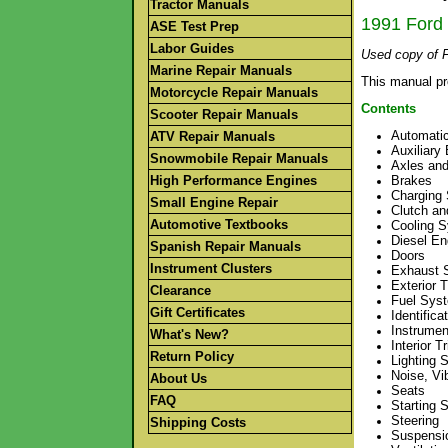
Tractor Manuals
1991 Ford 
ASE Test Prep
Labor Guides
Used copy of F
Marine Repair Manuals
This manual pr
Motorcycle Repair Manuals
Contents
Scooter Repair Manuals
Automati
ATV Repair Manuals
Auxiliary
Snowmobile Repair Manuals
Axles and
High Performance Engines
Brakes
Charging
Small Engine Repair
Clutch an
Automotive Textbooks
Cooling 
Diesel En
Spanish Repair Manuals
Doors
Instrument Clusters
Exhaust 
Exterior 
Clearance
Fuel Syst
Gift Certificates
Identific
Instrumen
What's New?
Interior T
Return Policy
Lighting 
Noise, Vi
About Us
Seats
FAQ
Starting 
Steering
Shipping Costs
Suspensi