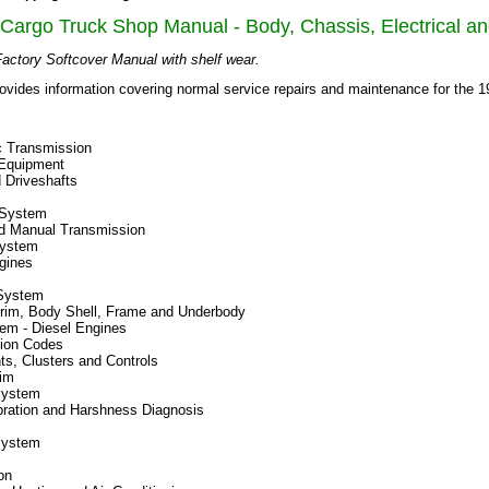
Cargo Truck Shop Manual - Body, Chassis, Electrical a
actory Softcover Manual with shelf wear.
ovides information covering normal service repairs and maintenance for the 
c Transmission
 Equipment
 Driveshafts
 System
d Manual Transmission
System
gines
System
Trim, Body Shell, Frame and Underbody
em - Diesel Engines
ation Codes
ts, Clusters and Controls
rim
System
bration and Harshness Diagnosis
System
on