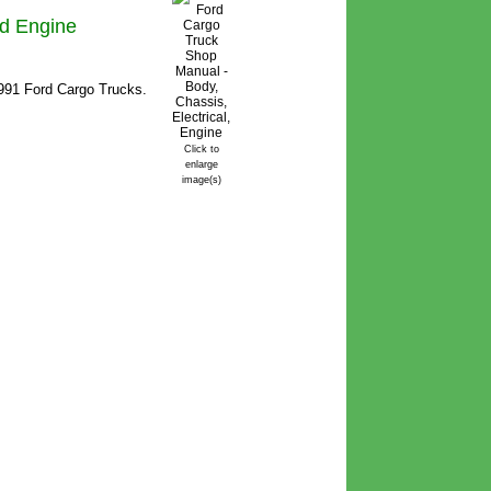
nd Engine
1991 Ford Cargo Trucks.
Click to
enlarge
image(s)