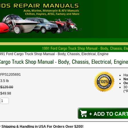
991 Ford Cargo Truck Shop Manual - Body, Chassis, Electrical, Engine
FPS1205691
Ha
No
3.5 lb
Ov
$
129
.
00
30
(*R
$
49
.
98
hipping & Handling in USA For Orders Over $200!