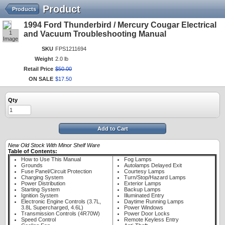
Product
Products
1994 Ford Thunderbird / Mercury Cougar Electrical
1
and Vacuum Troubleshooting Manual
Image
SKU
FPS1211694
Weight
2.0 lb
Retail Price
$
50
.
00
ON SALE
$
17
.
50
Qty
Add to Cart
New Old Stock With Minor Shelf Ware
Table of Contents:
How to Use This Manual
Fog Lamps
Grounds
Autolamps Delayed Exit
Fuse Panel/Circuit Protection
Courtesy Lamps
Charging System
Turn/Stop/Hazard Lamps
Power Distribution
Exterior Lamps
Starting System
Backup Lamps
Ignition System
Illuminated Entry
Electronic Engine Controls (3.7L,
Daytime Running Lamps
3.8L Supercharged, 4.6L)
Power Windows
Transmission Controls (4R70W)
Power Door Locks
Speed Control
Remote Keyless Entry