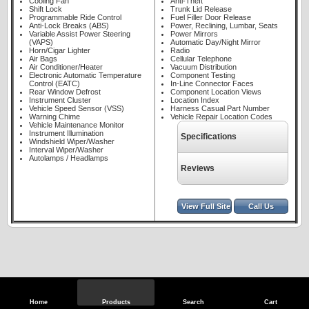
Cooling Fan
Anti-Theft
Shift Lock
Trunk Lid Release
Programmable Ride Control
Fuel Filler Door Release
Anti-Lock Breaks (ABS)
Power, Reclining, Lumbar, Seats
Variable Assist Power Steering
Power Mirrors
(VAPS)
Automatic Day/Night Mirror
Horn/Cigar Lighter
Radio
Air Bags
Cellular Telephone
Air Conditioner/Heater
Vacuum Distribution
Electronic Automatic Temperature
Component Testing
Control (EATC)
In-Line Connector Faces
Rear Window Defrost
Component Location Views
Instrument Cluster
Location Index
Vehicle Speed Sensor (VSS)
Harness Casual Part Number
Warning Chime
Vehicle Repair Location Codes
Vehicle Maintenance Monitor
Instrument Illumination
Specifications
Windshield Wiper/Washer
Interval Wiper/Washer
Autolamps / Headlamps
Reviews
View Full Site
Call Us
Home
Products
Search
Cart