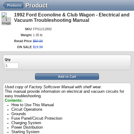
Product
Products
1992 Ford Econoline & Club Wagon - Electrical and
1
Vacuum Troubleshooting Manual
Image
SKU
FPS1212892
Weight
1.35 lb
Retail Price
$
50
.
00
ON SALE
$
19
.
98
Qty
Add to Cart
Used copy of Factory Softcover Manual with shelf wear.
This manual provide information on electrical and vacuum circuits for
easy troubleshooting.
Contents:
How to Use This Manual
Circuit Operations
Grounds
Fuse Panel/Circuit Protection
Charging System
Power Distribution
Starting System