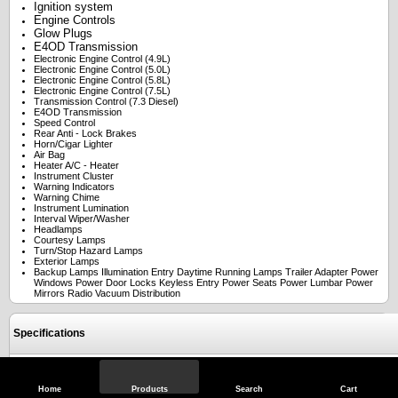
Ignition system
Engine Controls
Glow Plugs
E4OD Transmission
Electronic Engine Control (4.9L)
Electronic Engine Control (5.0L)
Electronic Engine Control (5.8L)
Electronic Engine Control (7.5L)
Transmission Control (7.3 Diesel)
E4OD Transmission
Speed Control
Rear Anti - Lock Brakes
Horn/Cigar Lighter
Air Bag
Heater A/C - Heater
Instrument Cluster
Warning Indicators
Warning Chime
Instrument Lumination
Interval Wiper/Washer
Headlamps
Courtesy Lamps
Turn/Stop Hazard Lamps
Exterior Lamps
Backup Lamps Illumination Entry Daytime Running Lamps Trailer Adapter Power
Windows Power Door Locks Keyless Entry Power Seats Power Lumbar Power
Mirrors Radio Vacuum Distribution
Specifications
Reviews
Home
Products
Search
Cart