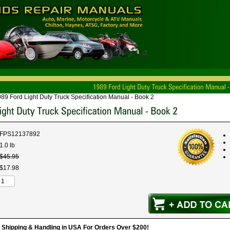
89 Ford Light Duty Truck Specification Manual - Book 2
FPS12137892
1.0 lb
$
45
.
95
$
17
.
98
hipping & Handling in USA For Orders Over $200!