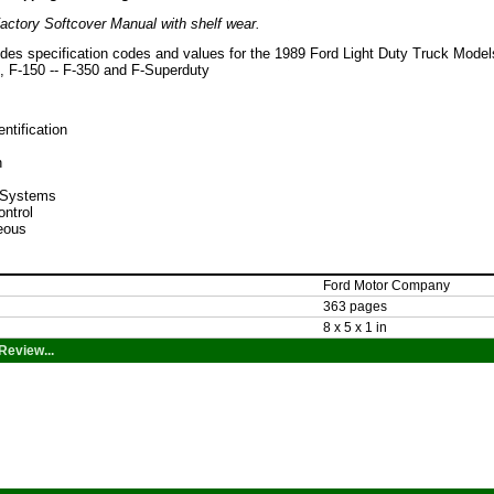
actory Softcover Manual with shelf wear.
ides specification codes and values for the 1989 Ford Light Duty Truck Model
 F-150 -- F-350 and F-Superduty
entification
n
l Systems
ontrol
eous
Ford Motor Company
363 pages
8 x 5 x 1 in
Review...