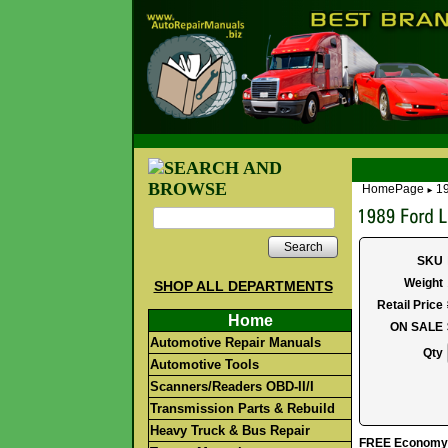
HomePage
19
►
Search
SKU
Weight
SHOP ALL DEPARTMENTS
Retail Price
Home
ON SALE
Automotive Repair Manuals
Qty
Automotive Tools
Scanners/Readers OBD-II/I
Transmission Parts & Rebuild
Heavy Truck & Bus Repair
FREE Economy S