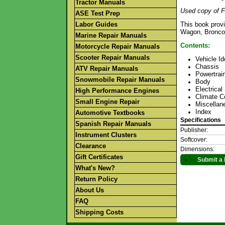
Tractor Manuals
Used copy of F
ASE Test Prep
Labor Guides
This book prov
Wagon, Bronco,
Marine Repair Manuals
Contents:
Motorcycle Repair Manuals
Scooter Repair Manuals
Vehicle Id
Chassis
ATV Repair Manuals
Powertrai
Snowmobile Repair Manuals
Body
Electrica
High Performance Engines
Climate C
Small Engine Repair
Miscellan
Index
Automotive Textbooks
Specifications
Spanish Repair Manuals
Publisher:
Instrument Clusters
Softcover:
Clearance
Dimensions:
Gift Certificates
►
Submit a 
What's New?
Return Policy
About Us
FAQ
Shipping Costs