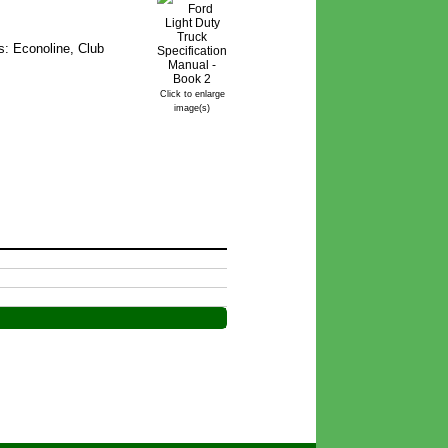
s: Econoline, Club
Click to enlarge
image(s)