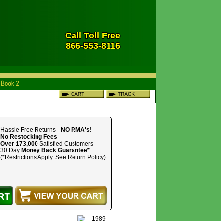
Call Toll Free
866-553-8116
Hassle Free Returns -
NO RMA's!
No Restocking Fees
Over 173,000
Satisfied Customers
30 Day
Money Back Guarantee*
(*Restrictions Apply.
See Return Policy
)