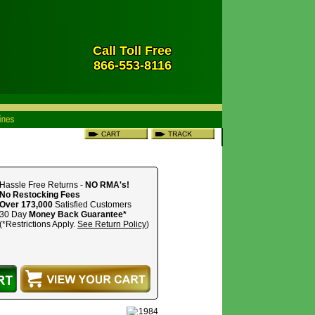
Call Toll Free
866-553-8116
Hassle Free Returns -
NO RMA's!
No Restocking Fees
Over 173,000
Satisfied Customers
30 Day
Money Back Guarantee*
(*Restrictions Apply.
See Return Policy
)