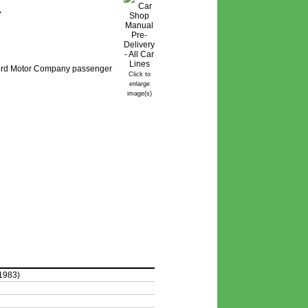
.
 Ford Motor Company passenger
Click to
enlarge
image(s)
1983)