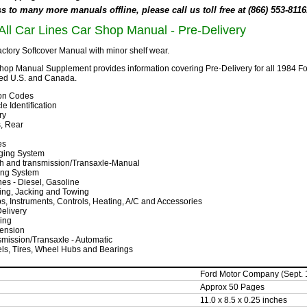
 to many more manuals offline, please call us toll free at (866) 553-8116
All Car Lines Car Shop Manual - Pre-Delivery
ctory Softcover Manual with minor shelf wear.
hop Manual Supplement provides information covering Pre-Delivery for all 1984
ed U.S. and Canada.
tion Codes
le Identification
ry
, Rear
es
ging System
ch and transmission/Transaxle-Manual
ing System
es - Diesel, Gasoline
ing, Jacking and Towing
, Instruments, Controls, Heating, A/C and Accessories
elivery
ing
ension
mission/Transaxle - Automatic
ls, Tires, Wheel Hubs and Bearings
Ford Motor Company (Sept. 
Approx 50 Pages
11.0 x 8.5 x 0.25 inches