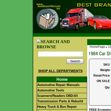
HomePage
19
►
Search
SKU
Weight
SHOP ALL DEPARTMENTS
Retail Price
Home
ON SALE
Automotive Repair Manuals
Qty
Automotive Tools
Scanners/Readers OBD-II/I
Transmission Parts & Rebuild
Heavy Truck & Bus Repair
FREE Economy S