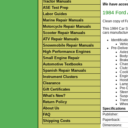
Tractor Manuals
We have access
ASE Test Prep
1984 Ford 
Labor Guides
Marine Repair Manuals
Clean copy of Fa
Motorcycle Repair Manuals
This 1984 Car S
Scooter Repair Manuals
cars manufactur
ATV Repair Manuals
Identifica
Vehic
Snowmobile Repair Manuals
Pre-Delive
High Performance Engines
Axles
Body
Small Engine Repair
Brak
Automotive Textbooks
Char
Clut
Spanish Repair Manuals
Cool
Engin
Instrument Clusters
Hoist
Clearance
Lamps
Pre-D
Gift Certificates
Steer
What's New?
Susp
Trans
Return Policy
Whee
About Us
Specifications
FAQ
Publisher:
Paperback:
Shipping Costs
Dimensions: