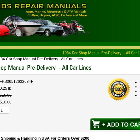
84 Car Shop Manual Pre-Delivery - All Car Lines
FPS36512632684F
0.25 lb
$
15
.
95
$
10
.
00
hipping & Handling in USA For Orders Over $200!