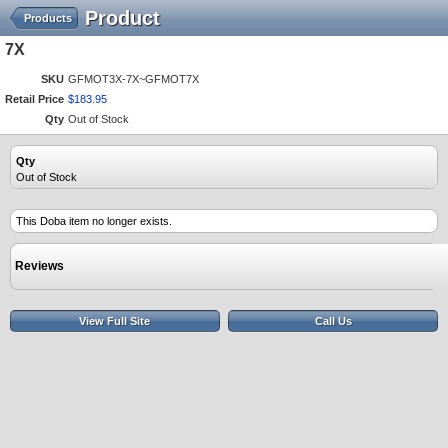
Product
Products
7X
SKU
GFMOT3X-7X~GFMOT7X
Retail Price
$
183
.
95
Qty
Out of Stock
Qty
Out of Stock
This Doba item no longer exists.
Reviews
View Full Site
Call Us