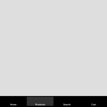
Home
Products
Search
Cart