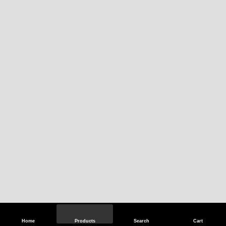
Home
Products
Search
Cart