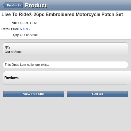
Product
Products
Live To Ride® 26pc Embroidered Motorcycle Patch Set
SKU
GFPATCH26
Retail Price
$
90
.
95
Qty
Out of Stock
Qty
Out of Stock
This Doba item no longer exists.
Reviews
View Full Site
Call Us