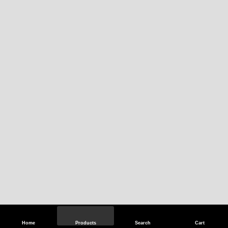
Home
Products
Search
Cart