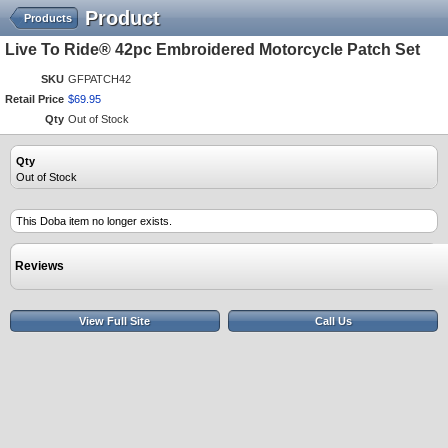
Product
Products
Live To Ride® 42pc Embroidered Motorcycle Patch Set
SKU
GFPATCH42
Retail Price
$
69
.
95
Qty
Out of Stock
Qty
Out of Stock
This Doba item no longer exists.
Reviews
View Full Site
Call Us