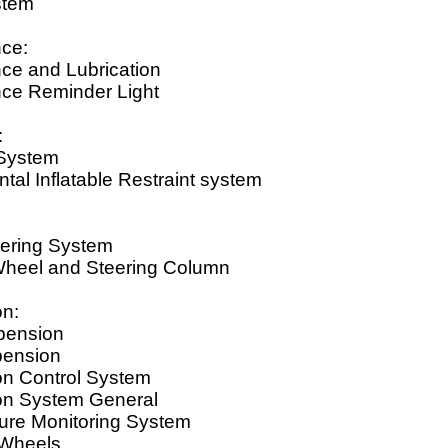
stem
ce:
ce and Lubrication
ce Reminder Light
:
 System
al Inflatable Restraint system
ering System
Wheel and Steering Column
n:
pension
pension
n Control System
n System General
sure Monitoring System
 Wheels