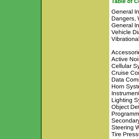
Table of C
General In
Dangers, 
General I
Vehicle Di
Vibrationa
Accessori
Active No
Cellular 
Cruise Co
Data Com
Horn Sys
Instrumen
Lighting 
Object De
Programm
Secondary
Steering 
Tire Pres