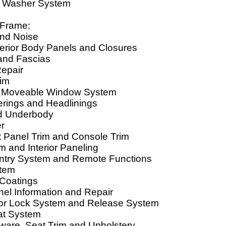
d Washer System
 Frame:
ind Noise
terior Body Panels and Closures
and Fascias
Repair
rim
d Moveable Window System
erings and Headlinings
d Underbody
er
t Panel Trim and Console Trim
rim and Interior Paneling
ntry System and Remote Functions
stem
 Coatings
nel Information and Repair
r Lock System and Release System
at System
ware, Seat Trim and Upholstery