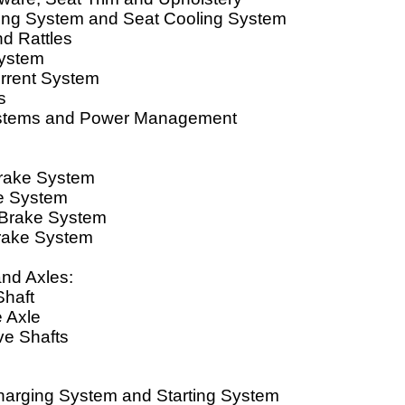
ing System and Seat Cooling System
d Rattles
ystem
errent System
s
ystems and Power Management
Brake System
e System
 Brake System
rake System
and Axles:
Shaft
e Axle
ve Shafts
Charging System and Starting System