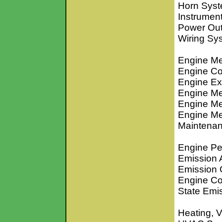
Horn Sys
Instrumen
Power Out
Wiring S
Engine Me
Engine Co
Engine Ex
Engine Me
Engine Me
Engine Me
Maintenan
Engine Pe
Emission 
Emission 
Engine Co
State Emi
Heating, V