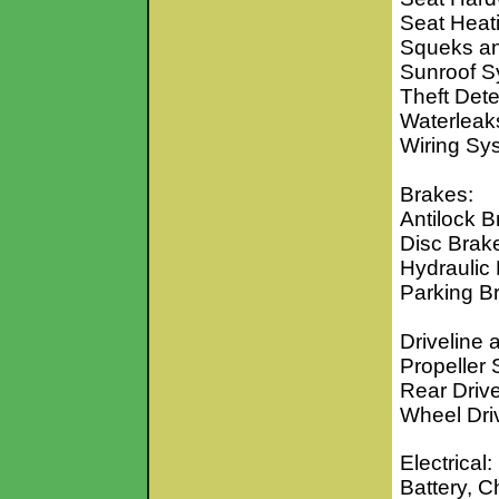
Seat Heat
Squeks an
Sunroof S
Theft Det
Waterleak
Wiring S
Brakes:
Antilock 
Disc Brak
Hydraulic
Parking B
Driveline 
Propeller 
Rear Driv
Wheel Dri
Electrical:
Battery, 