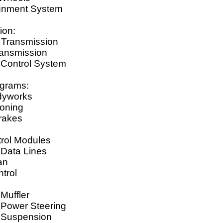
gnment System
ion:
 Transmission
ansmission
 Control System
agrams:
dyworks
ioning
Brakes
rol Modules
Data Lines
an
trol
s
 Muffler
 Power Steering
c Suspension