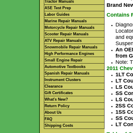
Tractor Manuals
Brand New
ASE Test Prep
Contains F
Labor Guides
Marine Repair Manuals
Diagno
Motorcycle Repair Manuals
Locator
Scooter Repair Manuals
and equ
ATV Repair Manuals
Suspens
Snowmobile Repair Manuals
An OEM
High Performance Engines
from G
Small Engine Repair
Note: T
Automotive Textbooks
2011 Che
Spanish Repair Manuals
1LT C
Instrument Clusters
LT Cou
Clearance
LS Cou
SS Con
Gift Certificates
LS Co
What's New?
2SS Co
Return Policy
1SS Co
About Us
SS Cou
FAQ
LT Con
Shipping Costs