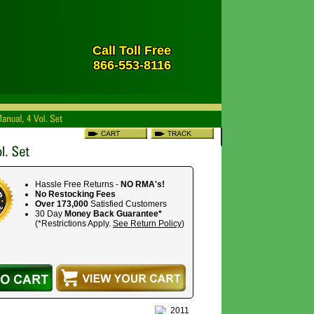
Call Toll Free
866-553-8116
Hassle Free Returns -
NO RMA's!
No Restocking Fees
Over 173,000
Satisfied Customers
30 Day
Money Back Guarantee*
(*Restrictions Apply.
See Return Policy
)