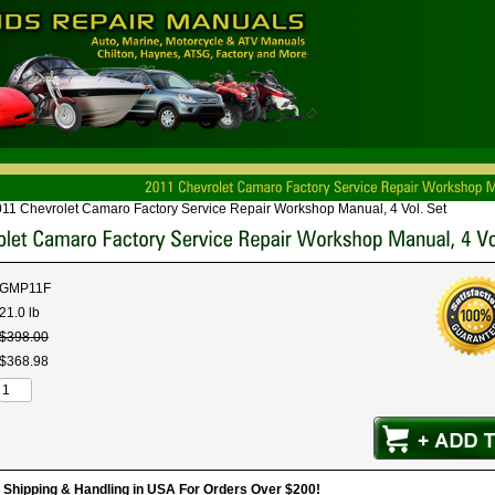
11 Chevrolet Camaro Factory Service Repair Workshop Manual, 4 Vol. Set
GMP11F
21.0 lb
$
398
.
00
$
368
.
98
hipping & Handling in USA For Orders Over $200!