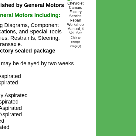
ished by General Motors
neral Motors Including:
ing Diagrams, Component
cations, and Special Tools
s, Restraints, Steering,
Click to
enlarge
ransaxle.
image(s)
actory sealed package
s may be delayed by two weeks.
spirated
pirated
y Aspirated
pirated
spirated
spirated
ed
ated