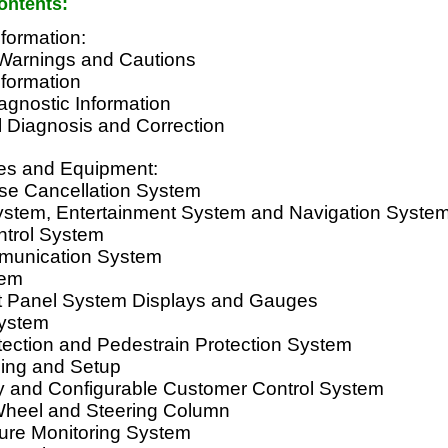
ontents:
formation:
Warnings and Cautions
nformation
agnostic Information
l Diagnosis and Correction
es and Equipment:
ise Cancellation System
System, Entertainment System and Navigation Syste
ntrol System
munication System
tem
t Panel System Displays and Gauges
System
tection and Pedestrain Protection System
ing and Setup
 and Configurable Customer Control System
Wheel and Steering Column
sure Monitoring System