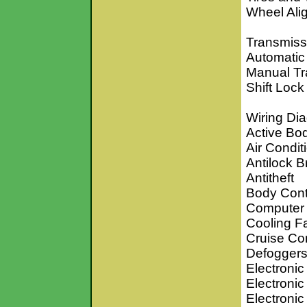
Wheel Ali
Transmiss
Automatic
Manual Tr
Shift Lock
Wiring Di
Active Bo
Air Condit
Antilock 
Antitheft
Body Cont
Computer 
Cooling F
Cruise Con
Defogger
Electronic
Electronic
Electroni