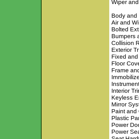
Wiper an
Body and
Air and W
Bolted Ex
Bumpers 
Collision 
Exterior T
Fixed an
Floor Cov
Frame an
Immobiliz
Instrumen
Interior T
Keyless E
Mirror Sy
Paint and
Plastic Pa
Power Doo
Power Se
Seat Hard