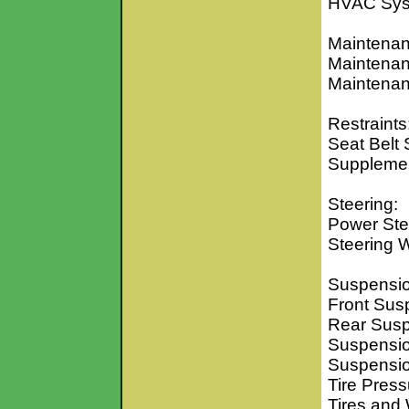
HVAC Sy
Maintenan
Maintenan
Maintenan
Restraints
Seat Belt
Supplement
Steering:
Power Ste
Steering 
Suspensio
Front Sus
Rear Sus
Suspensio
Suspensio
Tire Pres
Tires and