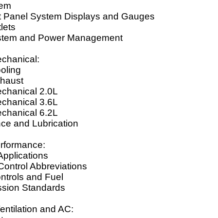
tem
t Panel System Displays and Gauges
lets
ystem and Power Management
chanical:
oling
haust
chanical 2.0L
chanical 3.6L
chanical 6.2L
ce and Lubrication
rformance:
Applications
Control Abbreviations
ntrols and Fuel
ssion Standards
entilation and AC: