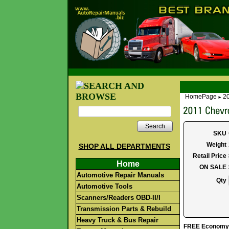
HomePage
20
►
Search
SKU
Weight
SHOP ALL DEPARTMENTS
Retail Price
Home
ON SALE
Automotive Repair Manuals
Qty
Automotive Tools
Scanners/Readers OBD-II/I
Transmission Parts & Rebuild
Heavy Truck & Bus Repair
FREE Economy S