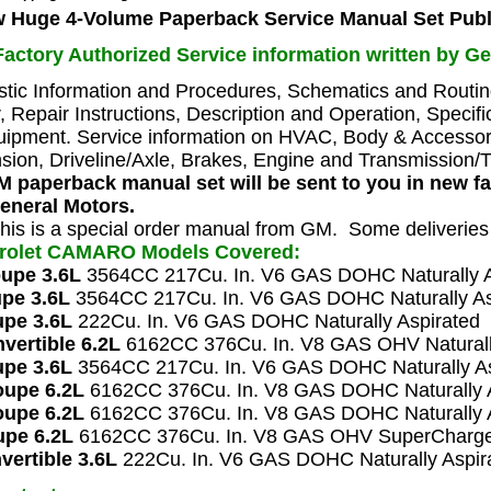
 Huge 4-Volume Paperback Service Manual Set
Publ
actory Authorized Service information written by Ge
stic Information and Procedures, Schematics and Rout
, Repair Instructions, Description and Operation, Specifi
ipment. Service information on HVAC, Body & Accessorie
ion, Driveline/Axle, Brakes, Engine and Transmission/T
 paperback manual set will be sent to you in new f
eneral Motors.
his is a special order manual from GM. Some deliverie
vrolet CAMARO
Models Covered:
oupe 3.6L
3564CC 217Cu. In. V6 GAS DOHC Naturally A
pe 3.6L
3564CC 217Cu. In. V6 GAS DOHC Naturally As
pe 3.6L
222Cu. In. V6 GAS DOHC Naturally Aspirated
vertible 6.2L
6162CC 376Cu. In. V8 GAS OHV Naturall
upe 3.6L
3564CC 217Cu. In. V6 GAS DOHC Naturally As
upe 6.2L
6162CC 376Cu. In. V8 GAS DOHC Naturally A
upe 6.2L
6162CC 376Cu. In. V8 GAS DOHC Naturally A
pe 6.2L
6162CC 376Cu. In. V8 GAS OHV SuperCharg
vertible 3.6L
222Cu. In. V6 GAS DOHC Naturally Aspir