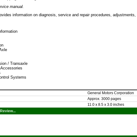
rvice manual.
ovides information on diagnosis, service and repair procedures, adjustments, 
nformation
on
/Axle
ion / Transaxle
 Accessories
s
ontrol Systems
General Motors Corporation
Approx. 3000 pages
11.0 x 8.5 x 3.0 inches
Review...