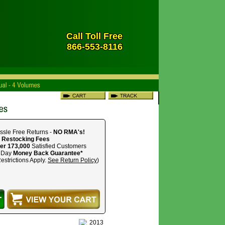
Call Toll Free
866-553-8116
ssle Free Returns -
NO RMA's!
 Restocking Fees
er 173,000
Satisfied Customers
 Day
Money Back Guarantee*
estrictions Apply.
See Return Policy
)