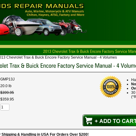
013 Chevrolet Trax & Buick Encore Factory Service Manual - 4 Volumes
GMP13J
Ha
No
20.0 lb
Ov
$
399
.
95
30
(*R
$
359
.
95
hipping & Handling in USA For Orders Over $200!