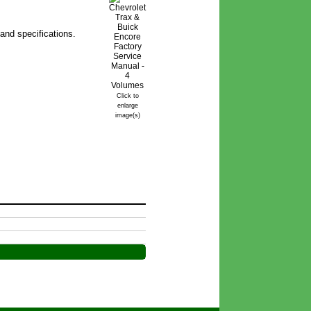
and specifications.
Click to
enlarge
image(s)