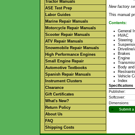
Tractor Manuals
New factory se
ASE Test Prep
Labor Guides
This manual pr
Marine Repair Manuals
Contents:
Motorcycle Repair Manuals
General I
Scooter Repair Manuals
HVAC
Steering
ATV Repair Manuals
Suspensi
Snowmobile Repair Manuals
Driveline
Brakes
High Performance Engines
Engine
Small Engine Repair
Transmiss
Body and
Automotive Textbooks
Restraint
Spanish Repair Manuals
Vehicle C
Index
Instrument Clusters
Specifications
Clearance
Publisher:
Gift Certificates
Softcover:
What's New?
Dimensions:
Return Policy
►
Submit a 
About Us
FAQ
Shipping Costs