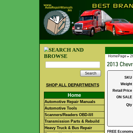
HomePage
2
►
Search
SKU
Weight
SHOP ALL DEPARTMENTS
Retail Price
Home
ON SALE
Automotive Repair Manuals
Qty
Automotive Tools
Scanners/Readers OBD-II/I
Transmission Parts & Rebuild
Heavy Truck & Bus Repair
FREE Economy S