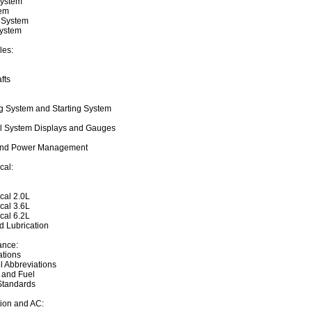
System
tem
 System
System
les:
fts
ng System and Starting System
l System Displays and Gauges
and Power Management
cal:
cal 2.0L
cal 3.6L
cal 6.2L
 Lubrication
ance:
ations
l Abbreviations
 and Fuel
Standards
tion and AC: