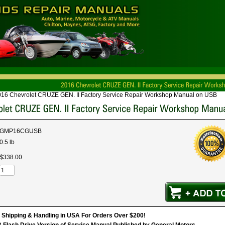
16 Chevrolet CRUZE GEN. II Factory Service Repair Workshop Manual on USB
GMP16CGUSB
0.5 lb
$
338
.
00
hipping & Handling in USA For Orders Over $200!