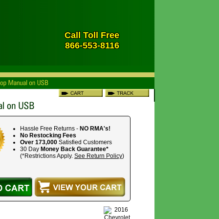
Call Toll Free
866-553-8116
Hassle Free Returns -
NO RMA's!
No Restocking Fees
Over 173,000
Satisfied Customers
30 Day
Money Back Guarantee*
(*Restrictions Apply.
See Return Policy
)