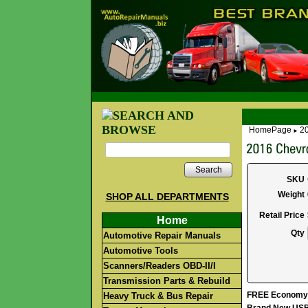
HomePage
20
►
Search
SKU
Weight
SHOP ALL DEPARTMENTS
Retail Price
Home
Qty
Automotive Repair Manuals
Automotive Tools
Scanners/Readers OBD-II/I
Transmission Parts & Rebuild
FREE Economy S
Heavy Truck & Bus Repair