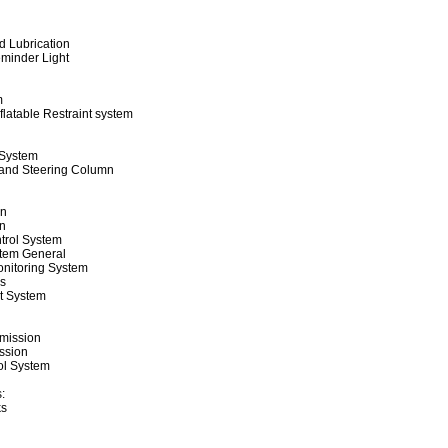
 Lubrication
minder Light
m
latable Restraint system
 System
 and Steering Column
on
n
trol System
tem General
onitoring System
ls
t System
mission
ssion
ol System
:
ks