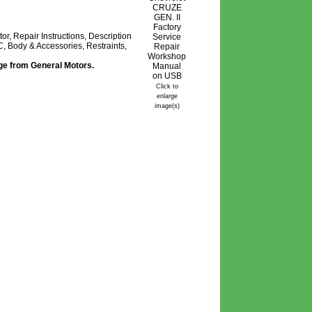
, Repair Instructions, Description
, Body & Accessories, Restraints,
age from General Motors.
Click to
enlarge
image(s)