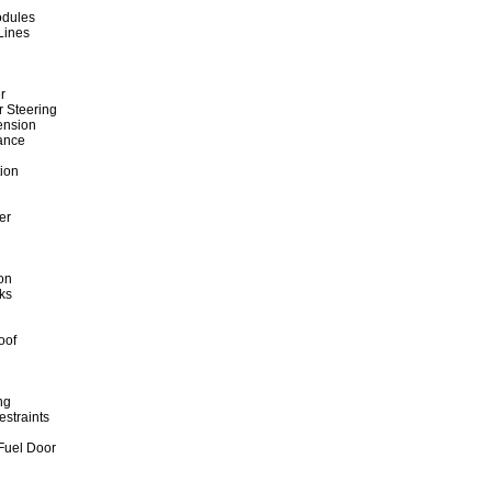
odules
Lines
r
r Steering
ension
ance
tion
er
on
ks
oof
ng
straints
 Fuel Door