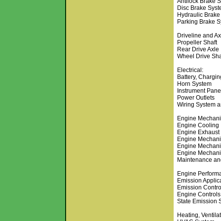
Antilock Brake 
Disc Brake Sys
Hydraulic Brake
Parking Brake 
Driveline and Ax
Propeller Shaft
Rear Drive Axle
Wheel Drive Sha
Electrical:
Battery, Chargi
Horn System
Instrument Pane
Power Outlets
Wiring System 
Engine Mechani
Engine Cooling
Engine Exhaust
Engine Mechani
Engine Mechani
Engine Mechani
Maintenance and
Engine Perform
Emission Applic
Emission Contro
Engine Controls
State Emission 
Heating, Ventila