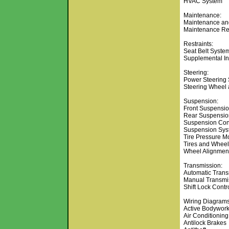
HVAC System
Maintenance:
Maintenance and
Maintenance Re
Restraints:
Seat Belt Syste
Supplemental Inf
Steering:
Power Steering
Steering Wheel
Suspension:
Front Suspensi
Rear Suspensio
Suspension Con
Suspension Sys
Tire Pressure M
Tires and Whee
Wheel Alignmen
Transmission:
Automatic Trans
Manual Transmi
Shift Lock Contr
Wiring Diagrams
Active Bodywor
Air Conditioning
Antilock Brakes