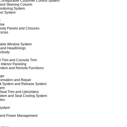
Configurable Customer Control System
 and Steering Column
onitoring System
er System
:
ise
 Body Panels and Closures
scias
able Window System
 and Headlinings
erbody
l Trim and Console Trim
 Interior Paneling
ystem and Remote Functions
ngs
formation and Repair
k System and Release System
tem
Seat Trim and Upholstery
stem and Seat Cooling System
les
 System
 and Power Management