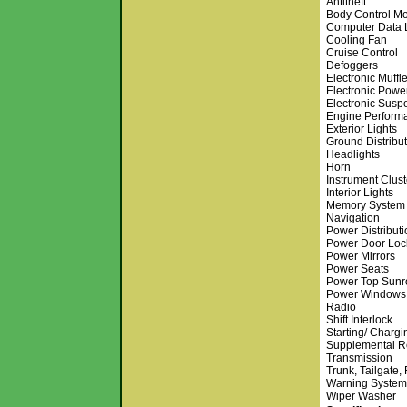
Antitheft
Body Control M
Computer Data 
Cooling Fan
Cruise Control
Defoggers
Electronic Muffle
Electronic Powe
Electronic Susp
Engine Perform
Exterior Lights
Ground Distribu
Headlights
Horn
Instrument Clust
Interior Lights
Memory System
Navigation
Power Distributi
Power Door Loc
Power Mirrors
Power Seats
Power Top Sunr
Power Windows
Radio
Shift Interlock
Starting/ Chargi
Supplemental Re
Transmission
Trunk, Tailgate,
Warning System
Wiper Washer