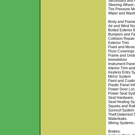
Secondary and 
Steering Wheel
Tire Pressure M
Wiper and Wash
Body and Frame
Air and Wind No
Bolted Exterior
Bumpers and Fa
Collision Repair
Exterior Trim
Fixed and Move
Floor Coverings
Frame and Und
Immobilizer
Instrument Pane
Interior Trim and
Keyless Entry S
Mirror System
Paint and Coati
Plastic Panel In
Power Door Loc
Power Seat Sys
Seat Hardware, 
Seat Heating Sy
Squeks and Ratt
Sunroof System
Theft Deterrent
Waterleaks
Wiring Systems
Brakes: