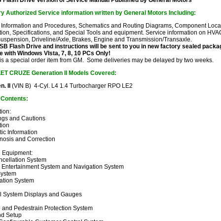
Flash Drive Version of Service Manual
Published by General Motors
y Authorized Service information written by General Motors Including:
 Information and Procedures, Schematics and Routing Diagrams, Component Locator
ion, Specifications, and Special Tools and equipment. Service information on HVAC
Suspension, Driveline/Axle, Brakes, Engine and Transmission/Transaxle.
 Flash Drive and instructions will be sent to you in new factory sealed pack
 with Windows VIsta, 7, 8, 10 PCs Only!
 is a special order item from GM. Some deliveries may be delayed by two weeks.
LET CRUZE
Generation II Models Covered:
. II
(VIN B) 4-Cyl. L4 1.4 Turbocharger RPO LE2
f Contents:
ion:
ngs and Cautions
tion
ic Information
gnosis and Correction
d Equipment:
ncellation System
, Entertainment System and Navigation System
System
tion System
l System Displays and Gauges
n and Pedestrain Protection System
d Setup