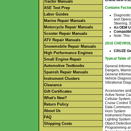
Brand New USB 
Tractor Manuals
ASE Test Prep
Contains Factor
Labor Guides
Diagnostic
and Operat
Marine Repair Manuals
Steering, 
Motorcycle Repair Manuals
An OEM USB
Compatible
Scooter Repair Manuals
Note: This
ATV Repair Manuals
2016 CHEVRO
Snowmobile Repair Manuals
CRUZE Gen
High Performance Engines
Typical Table o
Small Engine Repair
Automotive Textbooks
General Informat
Dangers, Warni
Spanish Repair Manuals
General Informa
Instrument Clusters
Vehicle Diagnost
Vibrational Dia
Clearance
Accessories an
Gift Certificates
Active Noise Ca
What's New?
Cellular System
Cruise Control 
Return Policy
Data Communica
About Us
Horn System
Instrument Pane
FAQ
Lighting System
Shipping Costs
Object Detectio
Programming an