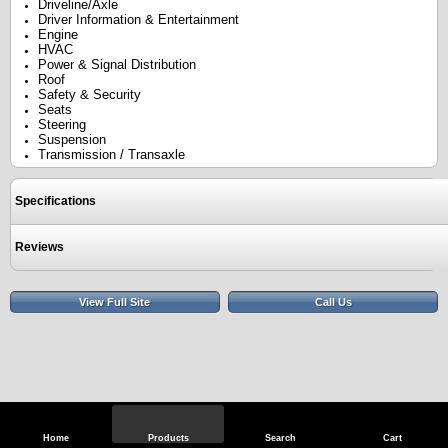
Driveline/Axle
Driver Information & Entertainment
Engine
HVAC
Power & Signal Distribution
Roof
Safety & Security
Seats
Steering
Suspension
Transmission / Transaxle
Specifications
Reviews
View Full Site
Call Us
Home
Products
Search
Cart