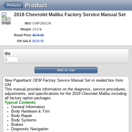
Product
Products
2018 Chevrolet Malibu Factory Service Manual Set
1
Image
SKU
GMP18GCM
Weight
23.0 lb
Retail Price
$
579
.
95
ON SALE
$
529
.
95
Qty
Add to Cart
New Paperback OEM Factory Service Manual Set in sealed box from
GM.
This manual provides information on the diagnosis, service procedures,
adjustments, and specifications for the 2018 Chevrolet Malibu including
all factory option packages.
Typical Contents
:
General Information
Body Hardware & Trim
Body Repair
Body Systems
Brakes
Diagnostic Navigation