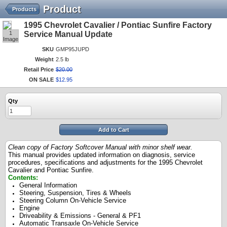
Product
Products
1995 Chevrolet Cavalier / Pontiac Sunfire Factory
1
Service Manual Update
Image
SKU
GMP95JUPD
Weight
2.5 lb
Retail Price
$
20
.
00
ON SALE
$
12
.
95
Qty
Add to Cart
Clean copy of Factory Softcover Manual with minor shelf wear.
This manual provides updated information on diagnosis, service
procedures, specifications and adjustments for the 1995 Chevrolet
Cavalier and Pontiac Sunfire.
Contents:
General Information
Steering, Suspension, Tires & Wheels
Steering Column On-Vehicle Service
Engine
Driveability & Emissions - General & PF1
Automatic Transaxle On-Vehicle Service