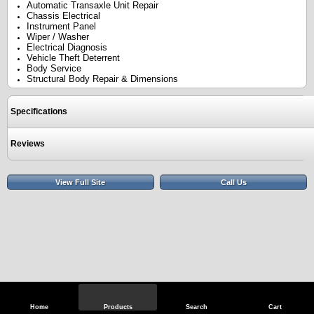
Automatic Transaxle Unit Repair
Chassis Electrical
Instrument Panel
Wiper / Washer
Electrical Diagnosis
Vehicle Theft Deterrent
Body Service
Structural Body Repair & Dimensions
Specifications
Reviews
View Full Site
Call Us
Home
Products
Search
Cart