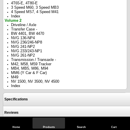
4T65-E, 4T80-E
3 Speed M60, 3 Speed MB3
4 Speed MS7, 4 Speed M41
Index
Volume 2
Driveline / Axle
Transfer Case -
BW 4401, BW 4470
NVG 136-NP4
NVG 236/246-NP8
NVG 241-NP2
NVG 233/243-NP1
NVG 261-NP2
Transmission / Transaxle -
M42, M58, M59 Tracker
MB4, MB5, M86, M94
MM6 (Y Car & F Car)
M49
NV 1500, NV 3500, NV 4500
Index
Specifications
Reviews
Home
Products
Search
Cart
View Full Site
Call Us