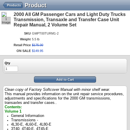
Product
Products
2000 All GM Passenger Cars and Light Duty Trucks
1
Transmission, Transaxle and Transfer Case Unit
Image
Repair Manual, 2 Volume Set
SKU
GMPT00TURM1-2
Weight
5.5 lb
Retail Price
$
175
.
00
ON SALE
$
149
.
95
Qty
Add to Cart
Clean copy of Factory Softcover Manual with minor shelf wear.
This manual
provides information on the unit repair service procedures,
adjustments and specifications for the 2000 GM transmissions,
transaxles and transfer cases.
.
Contents:
Volume 1
General Information
Transmissions -
4L30-E, 4L60-E, 4L80-E
3T40, 4T40-E, 4T45-E