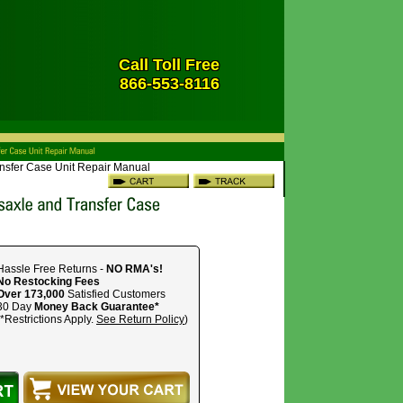
Call Toll Free
866-553-8116
ansfer Case Unit Repair Manual
Hassle Free Returns -
NO RMA's!
No Restocking Fees
Over 173,000
Satisfied Customers
30 Day
Money Back Guarantee*
(*Restrictions Apply.
See Return Policy
)