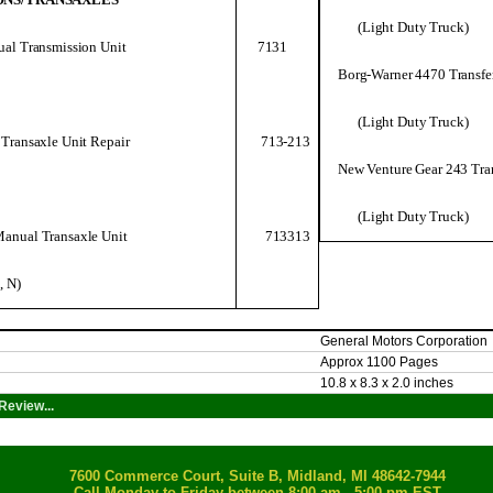
(Light Duty Truck)
al Transmission Unit
7131
Borg-Warner 4470 Transfe
(Light Duty Truck)
713-213
Transaxle Unit Repair
New Venture Gear 243 Tra
(Light Duty Truck)
713313
anual Transaxle Unit
, N)
General Motors Corporation
Approx 1100 Pages
10.8 x 8.3 x 2.0 inches
Review...
7600 Commerce Court, Suite B, Midland, MI 48642-7944
Call Monday to Friday between 8:00 am - 5:00 pm EST