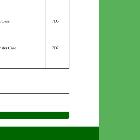
r Case
7D6
nsfer Case
7D7