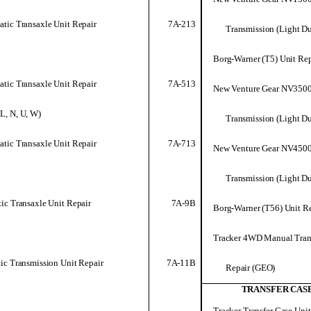
7A-213
tic Transaxle Unit Repair
Transmission (Light D
Borg-Warner (T5) Unit Rep
7A-513
tic Transaxle Unit Repair
New Venture Gear NV350
 L, N, U, W)
Transmission (Light D
7A-713
tic Transaxle Unit Repair
New Venture Gear NV450
Transmission (Light D
7A-9B
ic Transaxle Unit Repair
Borg-Warner (T56) Unit Re
Tracker 4WD Manual Tran
7A-11B
ic Transmission Unit Repair
Repair (GEO)
TRANSFER CAS
Tracker Transfer Case Unit