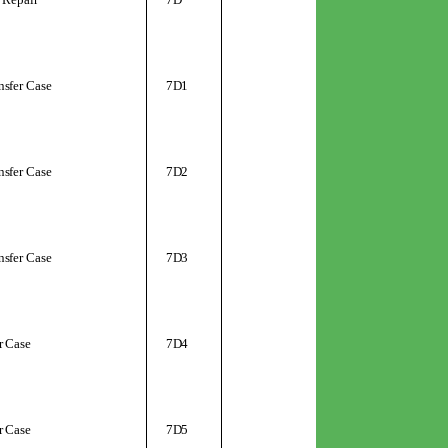
nsfer Case
7D1
nsfer Case
7D2
nsfer Case
7D3
r Case
7D4
r Case
7D5