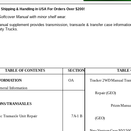
hipping & Handling in USA For Orders Over $200!
Softcover Manual with minor shelf wear.
anual supplement provides transmission, transaxle & transfer case informatio
uty Trucks.
TABLE OF CONTENTS
SECTION
TABLE
FORMATION
OA
Tracker 2WD Manual Tran
neral Information
Repair (GEO)
ONS/TRANSAXLES
Prizm Manual
7A-1 B
c Transaxle Unit Repair
(GEO)
New Venture Gear NV150