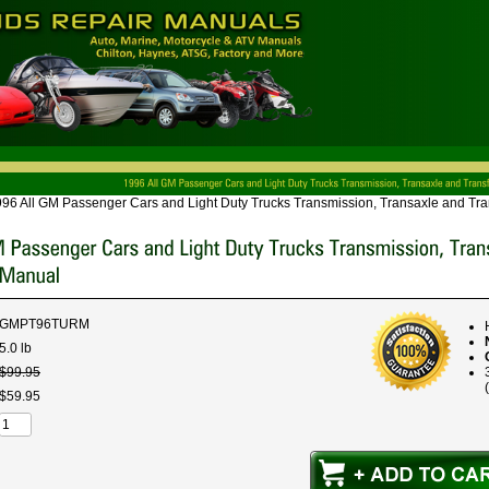
96 All GM Passenger Cars and Light Duty Trucks Transmission, Transaxle and Tr
GMPT96TURM
5.0 lb
$
99
.
95
$
59
.
95