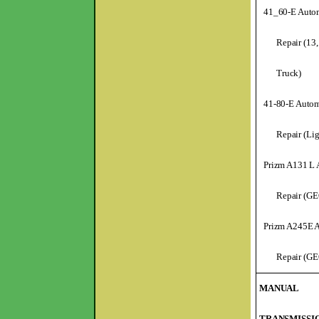
41_60-E Autom
Repair (13,
Truck)
41-80-E Autom
Repair (Li
Prizm A131 L 
Repair (GE
Prizm A245E A
Repair (GE
MANUAL
TRANSMISSI