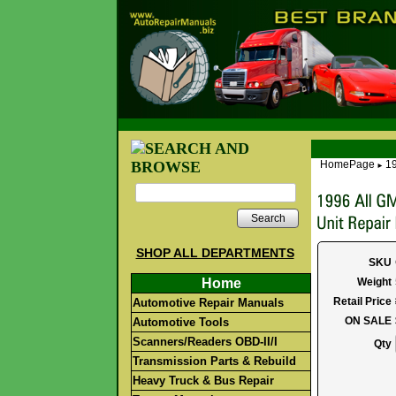
HomePage
19
►
Search
SHOP ALL DEPARTMENTS
SKU
Home
Weight
Retail Price
Automotive Repair Manuals
ON SALE
Automotive Tools
Scanners/Readers OBD-II/I
Qty
Transmission Parts & Rebuild
Heavy Truck & Bus Repair