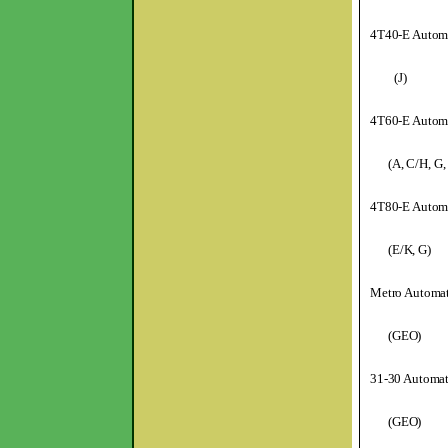
4T40-E Automa
(J)
4T60-E Automa
(A, C/H, G,
4T80-E Automa
(E/K, G)
Metro Automat
(GEO)
31-30 Automat
(GEO)