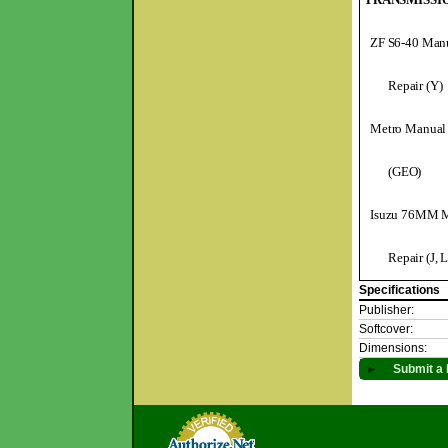
ZF S6-40 Manu
Repair (Y)
Metro Manual 
(GEO)
Isuzu 76MM M
Repair (J, L
Specifications
Publisher:
Softcover:
Dimensions:
►
Submit a 