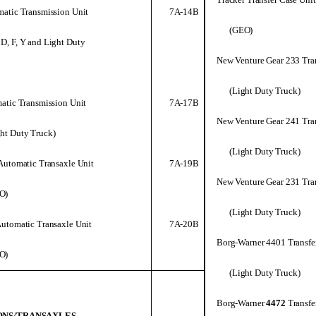
7A-14B
atic Transmission Unit
(GEO)
 D, F, Y and Light Duty
New Venture Gear 233 Tra
(Light Duty Truck)
7A-17B
atic Transmission Unit
New Venture Gear 241 Tra
ght Duty Truck)
(Light Duty Truck)
7A-19B
Automatic Transaxle Unit
New Venture Gear 231 Tra
O)
(Light Duty Truck)
7A-20B
utomatic Transaxle Unit
Borg-Warner 4401 Transfe
O)
(Light Duty Truck)
Borg-Warner
4472
Transfe
ONS/TRANSAXLES