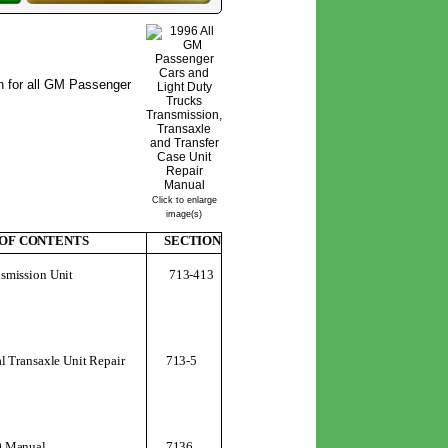
n for all GM Passenger
Click to enlarge
image(s)
 OF CONTENTS
SECTION
713-413
smission Unit
 Transaxle Unit Repair
713-5
0 Manual
7136