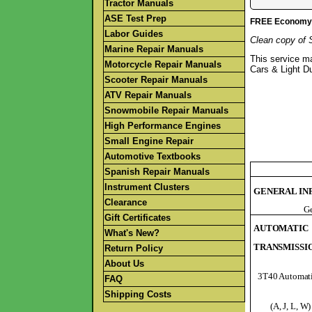
Tractor Manuals
ASE Test Prep
FREE Economy S
Labor Guides
Clean copy of 
Marine Repair Manuals
This service m
Motorcycle Repair Manuals
Cars & Light D
Scooter Repair Manuals
ATV Repair Manuals
Snowmobile Repair Manuals
High Performance Engines
Small Engine Repair
Automotive Textbooks
Spanish Repair Manuals
Instrument Clusters
GENERAL IN
Clearance
Ge
Gift Certificates
AUTOMATIC
What's New?
TRANSMISSI
Return Policy
About Us
3T40 Automati
FAQ
Shipping Costs
(A, J, L, W)