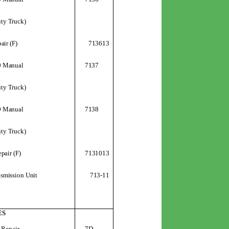
uty Truck)
713613
air (F)
0 Manual
7137
uty Truck)
0 Manual
7138
uty Truck)
7131013
pair (F)
713-11
smission Unit
ES
 Repair
7D