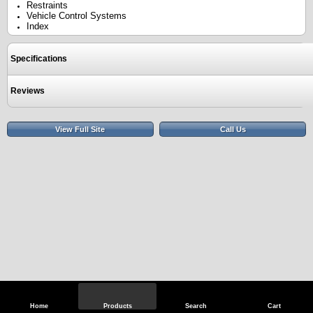
Restraints
Vehicle Control Systems
Index
Specifications
Reviews
View Full Site
Call Us
Home
Products
Search
Cart