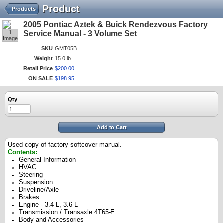
Product
Products
2005 Pontiac Aztek & Buick Rendezvous Factory
1
Service Manual - 3 Volume Set
Image
SKU
GMT05B
Weight
15.0 lb
Retail Price
$
200
.
00
ON SALE
$
198
.
95
Qty
Add to Cart
Used copy of factory softcover manual.
Contents:
General Information
HVAC
Steering
Suspension
Driveline/Axle
Brakes
Engine - 3.4 L, 3.6 L
Transmission / Transaxle 4T65-E
Body and Accessories