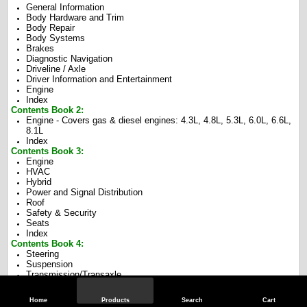
General Information
Body Hardware and Trim
Body Repair
Body Systems
Brakes
Diagnostic Navigation
Driveline / Axle
Driver Information and Entertainment
Engine
Index
Contents Book 2:
Engine - Covers gas & diesel engines: 4.3L, 4.8L, 5.3L, 6.0L, 6.6L,
8.1L
Index
Contents Book 3:
Engine
HVAC
Hybrid
Power and Signal Distribution
Roof
Safety & Security
Seats
Index
Contents Book 4:
Steering
Suspension
Transmission/Transaxle
Index
Home
Products
Search
Cart