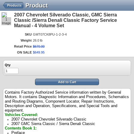
Product
Products
2007 Chevrolet Silverado Classic, GMC Sierra
1
Classic /Sierra Denali Classic Factory Service
Image
Manual - 4 Volume Set
SKU
GMT07CK8PU-1-2-3-4
Weight
26.0 lb
Retail Price
$
670
.
00
ON SALE
$
649
.
95
Qty
Add to Cart
Contains Factory Authorized Service information written by General
Motors. It contains Diagnostic Information and Procedures, Schematics
and Routing Diagrams, Component Locator, Repair Instructions,
Description and Operation, Specifications, and Special Tools and
equipment.
Vehicles Covered:
2007 Chevrolet Chevrolet Silverado Classic
2007 GMC Sierra Classic / Sierra Denali Classic
Contents Book 1:
Preface