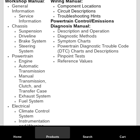
Workshop Manual
:
Wiring Manual:
General
Component Locations
Information
Circuit Descriptions
Service
Troubleshooting Hints
Information
Powertrain Control/Emissions
Chassis
Diagnosis Manual:
Suspension
Description and Operation
Driveline
Diagnostic Methods
Brake System
Symptom Charts
Steering
Powertrain Diagnostic Trouble Code
System
(DTC) Charts and Descriptions
Powertrain
Pinpoint Tests
Engine
Reference Values
Automatic
Transmission
Manual
Transmission,
Clutch, and
Transfer Case
Exhaust System
Fuel System
Electrical
Climate Control
System
Instrumentation
and Warning
Systems
Battery and
Home
Products
Search
Cart