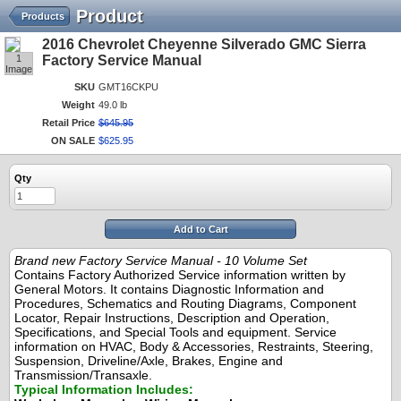
Product
Products
2016 Chevrolet Cheyenne Silverado GMC Sierra
1
Factory Service Manual
Image
SKU
GMT16CKPU
Weight
49.0 lb
Retail Price
$
645
.
95
ON SALE
$
625
.
95
Qty
Add to Cart
Brand new Factory Service Manual - 10 Volume Set
Contains Factory Authorized Service information written by
General Motors. It contains Diagnostic Information and
Procedures, Schematics and Routing Diagrams, Component
Locator, Repair Instructions, Description and Operation,
Specifications, and Special Tools and equipment. Service
information on HVAC, Body & Accessories, Restraints, Steering,
Suspension, Driveline/Axle, Brakes, Engine and
Transmission/Transaxle.
Typical Information Includes: