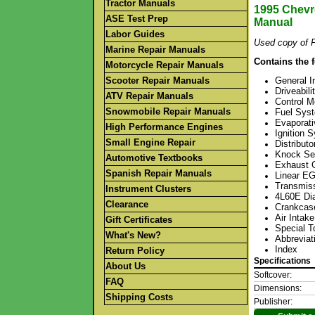
Tractor Manuals
1995 Chevro
ASE Test Prep
Manual
Labor Guides
Used copy of F
Marine Repair Manuals
Contains the 
Motorcycle Repair Manuals
Scooter Repair Manuals
General I
Driveabil
ATV Repair Manuals
Control 
Snowmobile Repair Manuals
Fuel Sys
Evaporat
High Performance Engines
Ignition 
Small Engine Repair
Distribut
Knock Se
Automotive Textbooks
Exhaust 
Spanish Repair Manuals
Linear E
Transmiss
Instrument Clusters
4L60E Dia
Clearance
Crankcase
Air Intak
Gift Certificates
Special T
What's New?
Abbreviat
Index
Return Policy
Specifications
About Us
Softcover:
FAQ
Dimensions:
Shipping Costs
Publisher: