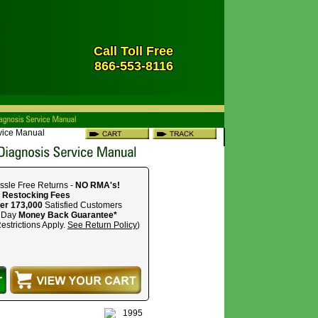
Call Toll Free
866-553-8116
rvice Manual
ssle Free Returns -
NO RMA's!
 Restocking Fees
er 173,000
Satisfied Customers
 Day
Money Back Guarantee*
estrictions Apply.
See Return Policy
)