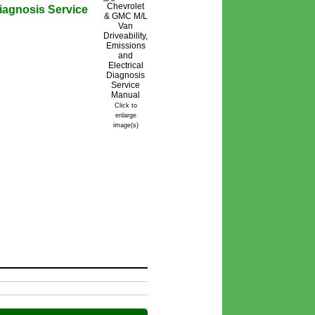
Diagnosis Service
Click to
enlarge
image(s)