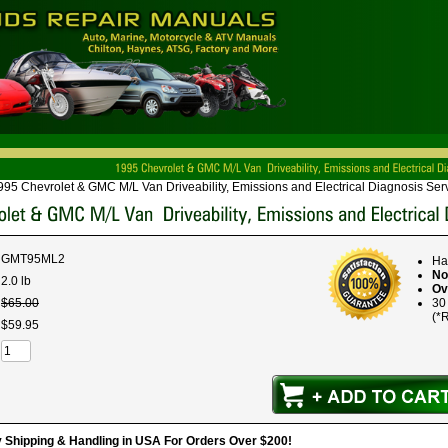
995 Chevrolet & GMC M/L Van Driveability, Emissions and Electrical Diagnosis Se
GMT95ML2
Ha
No
2.0 lb
Ov
$
65
.
00
30
(*R
$
59
.
95
hipping & Handling in USA For Orders Over $200!