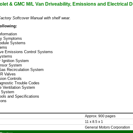
let & GMC M/L Van Driveability, Emissions and Electrical 
actory Softcover Manual with shelf wear.
following:
nformation
ity Symptoms
Module Systems
tems
ive Emissions Control Systems
Systems
or Ignition System
nsor System
Gas Recirculation System
GR Valves
ion Controls
gnostic Trouble Codes
 Ventilation System
e System
ools and Specifications
ions
Approx. 900 pages
11 x 8.5 x 1
General Motors Corporation