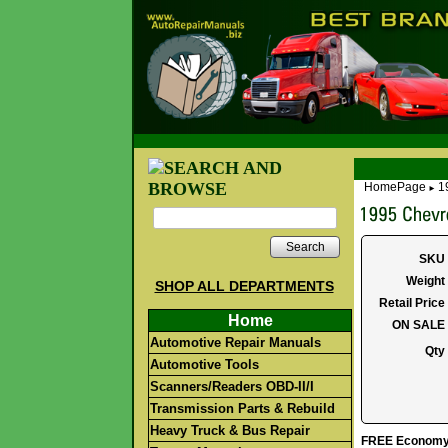
HomePage
1
►
Search
SKU
Weight
SHOP ALL DEPARTMENTS
Retail Price
Home
ON SALE
Automotive Repair Manuals
Qty
Automotive Tools
Scanners/Readers OBD-II/I
Transmission Parts & Rebuild
Heavy Truck & Bus Repair
FREE Economy S