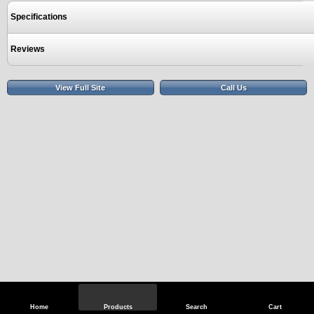
Specifications
Reviews
View Full Site
Call Us
Home
Products
Search
Cart