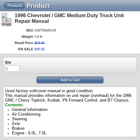
Product
Products
1996 Chevrolet / GMC Medium Duty Truck Unit
1
Repair Manual
Image
SKU
GMT96MDUR
Weight
0.8 lb
Retail Price
$
59
.
95
ON SALE
$
49
.
95
Qty
Add to Cart
Used factory softcover manual in good condition.
This manual provides information on unit repair (overhaul) for the 1996
GMC / Chevy Topkick, Kodiak, P6 Forward Control, and B7 Chassis.
Contents:
General Information
Air Conditioning
Steering
Axle
Brakes
Engine - 6.0L, 7.0L