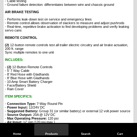
- Cable testing
- Ground failure detection: differentiates between wire and chassis ground
AIR BRAKE TESTING
- Performs leak-down test on service and emergency lines
- Remote control allows observation of slackers to measure and adjust pushrods
- Real-time, repetitive brake activation to find developing problems and verify leaking
servo cans
REMOTE CONTROL
(2)
12-button remote controls test all trailer electric circuitry and air brake actuation,
200 ft. range
Sync multiple remotes to one unit
INCLUDES:
-
(2)
12-Button Remote Controls
- 5′ 7 Way Cable
- 8′ Red Hose with Gladhands
- 8′ Blue Hose with Gladhands
- 10 Amp Smart Battery Charger
- Face/Battery Shield
- Rain Cover
ITEM SPECIFICS:
-
Connection Type:
7-Way Round Pin
-
Power Input:
12/24V DC
-
Suggested Battery:
Group 31 (or similar battery) or external 12 volt power source
-
Source Output:
20A @ 12V DC
-
Max Operating Pressure:
120 psi
-
Air Input:
¼" npt (120 psi max.)
-
Controls:
Manual, Remote, Automatic
-
Tires:
10" Pneumatic
-
Material:
Powder-Coated Steel
Home
Products
Search
Cart
-
Dimensions:
21" L x 15" W x 35" H