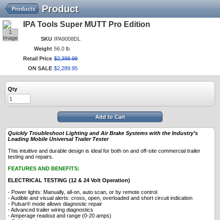
Product
Products
IPA Tools Super MUTT Pro Edition
1
Image
SKU
IPA9008DL
Weight
56.0 lb
Retail Price
$
2,399
.
99
ON SALE
$
2,289
.
95
Qty
Add to Cart
Quickly Troubleshoot Lighting and Air Brake Systems with the Industry’s
Leading Mobile Universal Trailer Tester
This intuitive and durable design is ideal for both on and off-site commercial trailer
testing and repairs.
FEATURES AND BENEFITS:
ELECTRICAL TESTING (12 & 24 Volt Operation)
- Power lights: Manually, all-on, auto scan, or by remote control
- Audible and visual alerts: cross, open, overloaded and short circuit indication
- Pulsar® mode allows diagnostic repair
- Advanced trailer wiring diagnostics
- Amperage readout and range (0-20 amps)