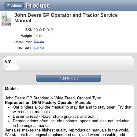
Product
Products
John Deere GP Operator and Tractor Service
1
Manual
Image
SKU
JD-O-DIR104
Weight
2.0 lb
Retail Price
$
30
.
00
ON SALE
$
28
.
50
Qty
Add to Cart
Model:
John Deere GP Standard & Wide Tread, Orchard Type
Reproduction OEM Factory Operator Manuals
Our binders allow the manual to stay flat and to stay open. Try that
with original manuals.
Easier to read - Razor sharp graphics and text.
Reproductions often include updates, specs and pics not included
in the original manual.
Jensales makes the highest quality reproduction manuals in the world.
We start with all original graphics and data, and where possible; add