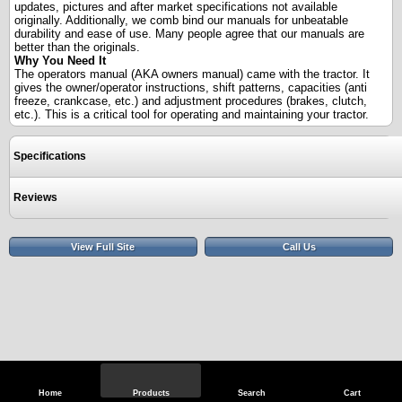
updates, pictures and after market specifications not available
originally. Additionally, we comb bind our manuals for unbeatable
durability and ease of use. Many people agree that our manuals are
better than the originals.
Why You Need It
The operators manual (AKA owners manual) came with the tractor. It
gives the owner/operator instructions, shift patterns, capacities (anti
freeze, crankcase, etc.) and adjustment procedures (brakes, clutch,
etc.). This is a critical tool for operating and maintaining your tractor.
Specifications
Reviews
View Full Site
Call Us
Home
Products
Search
Cart