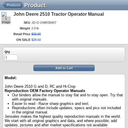
Product
Products
John Deere 2510 Tractor Operator Manual
1
Image
SKU
JD-O-OMR38407
Weight
2.0 lb
Retail Price
$
30
.
00
ON SALE
$
28
.
50
Qty
Add to Cart
Model:
John Deere 2510 G and D, RC and Hi-Crop
Reproduction OEM Factory Operator Manuals
Our binders allow the manual to stay flat and to stay open. Try that
with original manuals.
Easier to read - Razor sharp graphics and text.
Reproductions often include updates, specs and pics not included
in the original manual.
Jensales makes the highest quality reproduction manuals in the world.
We start with all original graphics and data, and where possible; add
updates, pictures and after market specifications not available