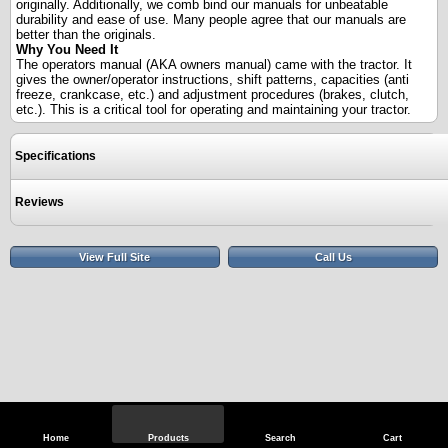
originally. Additionally, we comb bind our manuals for unbeatable
durability and ease of use. Many people agree that our manuals are
better than the originals.
Why You Need It
The operators manual (AKA owners manual) came with the tractor. It
gives the owner/operator instructions, shift patterns, capacities (anti
freeze, crankcase, etc.) and adjustment procedures (brakes, clutch,
etc.). This is a critical tool for operating and maintaining your tractor.
Specifications
Reviews
View Full Site
Call Us
Home
Products
Search
Cart