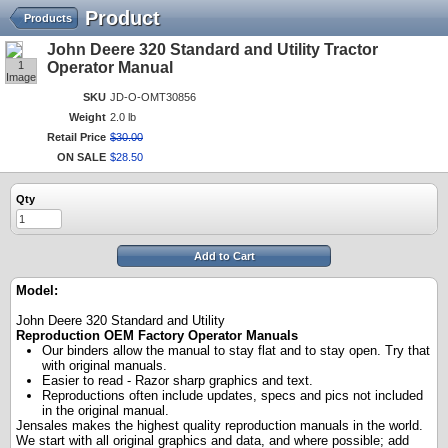
Product
Products
John Deere 320 Standard and Utility Tractor
1
Operator Manual
Image
SKU
JD-O-OMT30856
Weight
2.0 lb
Retail Price
$
30
.
00
ON SALE
$
28
.
50
Qty
Add to Cart
Model:
John Deere 320 Standard and Utility
Reproduction OEM Factory Operator Manuals
Our binders allow the manual to stay flat and to stay open. Try that
with original manuals.
Easier to read - Razor sharp graphics and text.
Reproductions often include updates, specs and pics not included
in the original manual.
Jensales makes the highest quality reproduction manuals in the world.
We start with all original graphics and data, and where possible; add