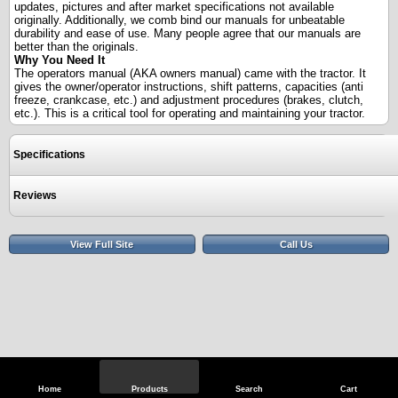
updates, pictures and after market specifications not available
originally. Additionally, we comb bind our manuals for unbeatable
durability and ease of use. Many people agree that our manuals are
better than the originals.
Why You Need It
The operators manual (AKA owners manual) came with the tractor. It
gives the owner/operator instructions, shift patterns, capacities (anti
freeze, crankcase, etc.) and adjustment procedures (brakes, clutch,
etc.). This is a critical tool for operating and maintaining your tractor.
Specifications
Reviews
View Full Site
Call Us
Home
Products
Search
Cart