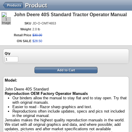
Product
Products
John Deere 40S Standard Tractor Operator Manual
1
Image
SKU
JD-O-OMT4653
Weight
2.0 lb
Retail Price
$
30
.
00
ON SALE
$
28
.
50
Qty
Add to Cart
Model:
John Deere 40S Standard
Reproduction OEM Factory Operator Manuals
Our binders allow the manual to stay flat and to stay open. Try that
with original manuals.
Easier to read - Razor sharp graphics and text.
Reproductions often include updates, specs and pics not included
in the original manual.
Jensales makes the highest quality reproduction manuals in the world.
We start with all original graphics and data, and where possible; add
updates, pictures and after market specifications not available