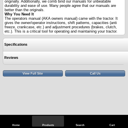
originally. Additionally, we comb bind our manuals for unbeatable
durability and ease of use. Many people agree that our manuals are
better than the originals.
Why You Need It
The operators manual (AKA owners manual) came with the tractor. It
gives the owner/operator instructions, shift patterns, capacities (anti
freeze, crankcase, etc.) and adjustment procedures (brakes, clutch,
etc.). This is a critical tool for operating and maintaining your tractor.
Specifications
Reviews
View Full Site
Call Us
Home
Products
Search
Cart