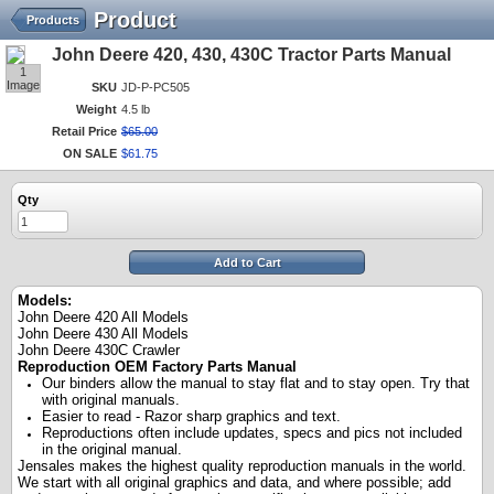
Product
Products
John Deere 420, 430, 430C Tractor Parts Manual
1
Image
SKU
JD-P-PC505
Weight
4.5 lb
Retail Price
$
65
.
00
ON SALE
$
61
.
75
Qty
Add to Cart
Models:
John Deere 420 All Models
John Deere 430 All Models
John Deere 430C Crawler
Reproduction OEM Factory Parts Manual
Our binders allow the manual to stay flat and to stay open. Try that
with original manuals.
Easier to read - Razor sharp graphics and text.
Reproductions often include updates, specs and pics not included
in the original manual.
Jensales makes the highest quality reproduction manuals in the world.
We start with all original graphics and data, and where possible; add