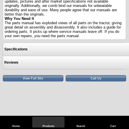
updates, pictures and after market specifications not available
originally. Additionally, we comb bind our manuals for unbeatable
durability and ease of use. Many people agree that our manuals are
better than the originals.
Why You Need It
The parts manual has exploded views of all parts on the tractor, giving
great detail on assembly and disassembly. It also includes a guide for
ordering parts. It picks up where service manuals leave off. If you do
your own repairs, you need the parts manual.
Specifications
Reviews
View Full Site
Call Us
Home
Products
Search
Cart