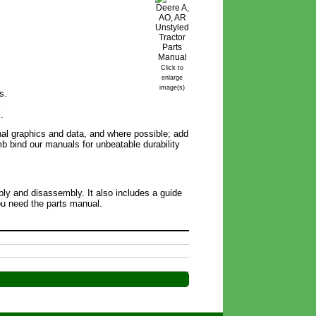
Click to
enlarge
image(s)
s.
.
inal graphics and data, and where possible; add
omb bind our manuals for unbeatable durability
bly and disassembly. It also includes a guide
you need the parts manual.