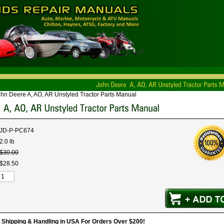
hn Deere A, AO, AR Unstyled Tractor Parts Manual
JD-P-PC674
2.0 lb
$
30
.
00
$
28
.
50
hipping & Handling in USA For Orders Over $200!