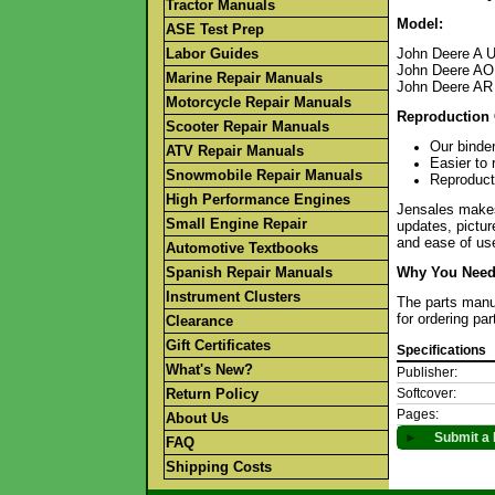
Tractor Manuals
Model:
ASE Test Prep
Labor Guides
John Deere A U
John Deere AO
Marine Repair Manuals
John Deere AR
Motorcycle Repair Manuals
Reproduction 
Scooter Repair Manuals
Our binder
ATV Repair Manuals
Easier to 
Snowmobile Repair Manuals
Reproducti
High Performance Engines
Jensales makes 
Small Engine Repair
updates, pictur
and ease of use
Automotive Textbooks
Spanish Repair Manuals
Why You Need 
Instrument Clusters
The parts manua
for ordering pa
Clearance
Gift Certificates
Specifications
What's New?
Publisher:
Return Policy
Softcover:
Pages:
About Us
►
Submit a 
FAQ
Shipping Costs