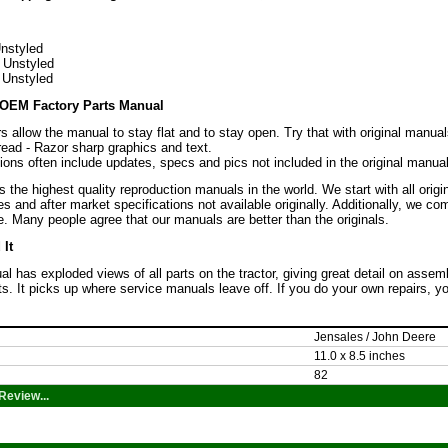
nstyled
 Unstyled
 Unstyled
OEM Factory Parts Manual
s allow the manual to stay flat and to stay open. Try that with original manual
read - Razor sharp graphics and text.
ons often include updates, specs and pics not included in the original manual
the highest quality reproduction manuals in the world. We start with all orig
es and after market specifications not available originally. Additionally, we c
. Many people agree that our manuals are better than the originals.
It
l has exploded views of all parts on the tractor, giving great detail on assem
rts. It picks up where service manuals leave off. If you do your own repairs, 
Jensales / John Deere
11.0 x 8.5 inches
82
Review...