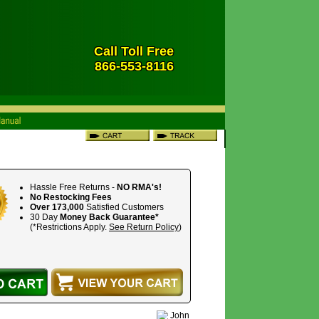
Call Toll Free
866-553-8116
Hassle Free Returns -
NO RMA's!
No Restocking Fees
Over 173,000
Satisfied Customers
30 Day
Money Back Guarantee*
(*Restrictions Apply.
See Return Policy
)