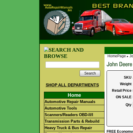
HomePage
Jo
►
Search
SKU
Weight
SHOP ALL DEPARTMENTS
Retail Price
Home
ON SALE
Automotive Repair Manuals
Qty
Automotive Tools
Scanners/Readers OBD-II/I
Transmission Parts & Rebuild
Heavy Truck & Bus Repair
FREE Economy S