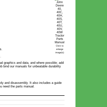
Click to
s.
enlarge
image(s)
.
inal graphics and data, and where possible; add
omb bind our manuals for unbeatable durability
bly and disassembly. It also includes a guide
you need the parts manual.