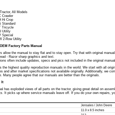
Tractor, All Models
C Crawler
H Hi Crop
S Standard
 Tricycle
Utility
V Special
 2-Row Utility
OEM Factory Parts Manual
s allow the manual to stay flat and to stay open. Try that with original manual
read - Razor sharp graphics and text.
ons often include updates, specs and pics not included in the original manual
the highest quality reproduction manuals in the world. We start with all orig
es and after market specifications not available originally. Additionally, we c
. Many people agree that our manuals are better than the originals.
It
l has exploded views of all parts on the tractor, giving great detail on assem
rts. It picks up where service manuals leave off. If you do your own repairs, 
Jensales / John Deere
11.0 x 8.5 inches