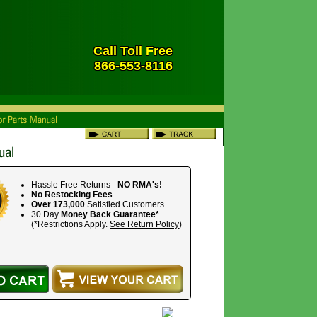
Call Toll Free
866-553-8116
Hassle Free Returns -
NO RMA's!
No Restocking Fees
Over 173,000
Satisfied Customers
30 Day
Money Back Guarantee*
(*Restrictions Apply.
See Return Policy
)