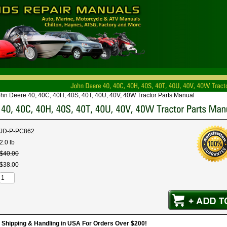
hn Deere 40, 40C, 40H, 40S, 40T, 40U, 40V, 40W Tractor Parts Manual
JD-P-PC862
2.0 lb
$
40
.
00
$
38
.
00
hipping & Handling in USA For Orders Over $200!