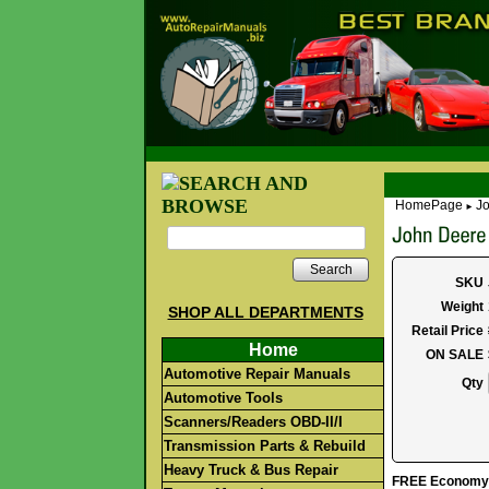
HomePage
Jo
►
Search
SKU
Weight
SHOP ALL DEPARTMENTS
Retail Price
Home
ON SALE
Automotive Repair Manuals
Qty
Automotive Tools
Scanners/Readers OBD-II/I
Transmission Parts & Rebuild
Heavy Truck & Bus Repair
FREE Economy S