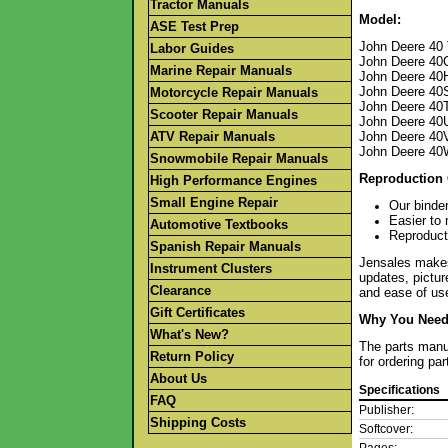
Tractor Manuals
Model:
ASE Test Prep
John Deere 40 
Labor Guides
John Deere 40
Marine Repair Manuals
John Deere 40
John Deere 40
Motorcycle Repair Manuals
John Deere 40T
Scooter Repair Manuals
John Deere 40U 
ATV Repair Manuals
John Deere 40
John Deere 40W
Snowmobile Repair Manuals
Reproduction 
High Performance Engines
Small Engine Repair
Our binder
Easier to 
Automotive Textbooks
Reproducti
Spanish Repair Manuals
Jensales makes 
Instrument Clusters
updates, pictur
Clearance
and ease of use
Gift Certificates
Why You Need 
What's New?
The parts manua
Return Policy
for ordering pa
About Us
Specifications
FAQ
Publisher:
Shipping Costs
Softcover: