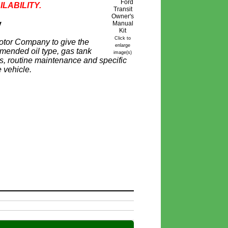
ILABILITY.
y
Click to
otor Company to give the
enlarge
mmended oil type, gas tank
image(s)
ires, routine maintenance and specific
 vehicle.