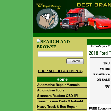
HomePage
20
►
Search
SKU
Weight
SHOP ALL DEPARTMENTS
Retail Price
Home
ON SALE
Automotive Repair Manuals
Qty
Automotive Tools
Scanners/Readers OBD-II/I
Transmission Parts & Rebuild
Heavy Truck & Bus Repair
FREE Economy S