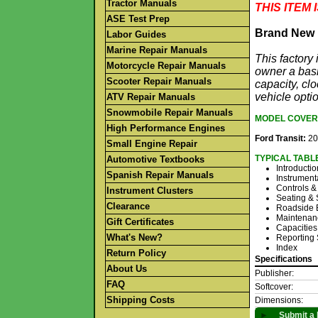
Tractor Manuals
THIS ITEM
ASE Test Prep
Brand New 
Labor Guides
Marine Repair Manuals
This factor
Motorcycle Repair Manuals
owner a basi
Scooter Repair Manuals
capacity, clo
vehicle opti
ATV Repair Manuals
Snowmobile Repair Manuals
MODEL COVER
High Performance Engines
Ford Transit:
20
Small Engine Repair
TYPICAL TABL
Automotive Textbooks
Introductio
Spanish Repair Manuals
Instrument
Controls &
Instrument Clusters
Seating & 
Clearance
Roadside 
Maintenan
Gift Certificates
Capacities
What's New?
Reporting 
Index
Return Policy
Specifications
About Us
Publisher:
FAQ
Softcover:
Shipping Costs
Dimensions:
►
Submit a 