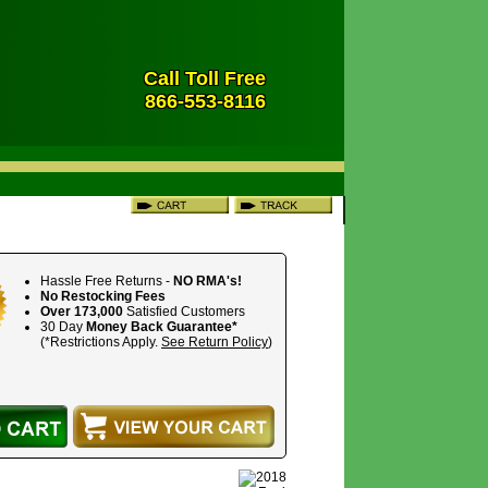
Call Toll Free
866-553-8116
Hassle Free Returns -
NO RMA's!
No Restocking Fees
Over 173,000
Satisfied Customers
30 Day
Money Back Guarantee*
(*Restrictions Apply.
See Return Policy
)