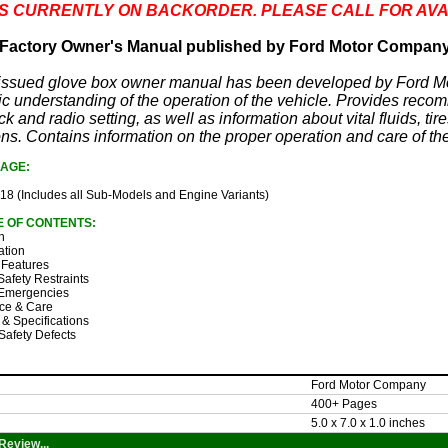
 IS CURRENTLY ON BACKORDER. PLEASE CALL FOR AVA
Factory Owner's Manual published by Ford Motor Compan
y issued glove box owner manual has been developed by Ford M
c understanding of the operation of the vehicle. Provides reco
ck and radio setting, as well as information about vital fluids, t
ons. Contains information on the proper operation and care of the
AGE:
18 (Includes all Sub-Models and Engine Variants)
E OF CONTENTS:
n
ation
 Features
Safety Restraints
Emergencies
ce & Care
 & Specifications
Safety Defects
Ford Motor Company
400+ Pages
5.0 x 7.0 x 1.0 inches
Review...