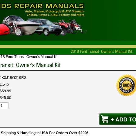
18 Ford Transit Owner's Manual Kit
JK3J19G219RS
1.5 lb
$
59
.
99
$
45
.
00
hipping & Handling in USA For Orders Over $200!