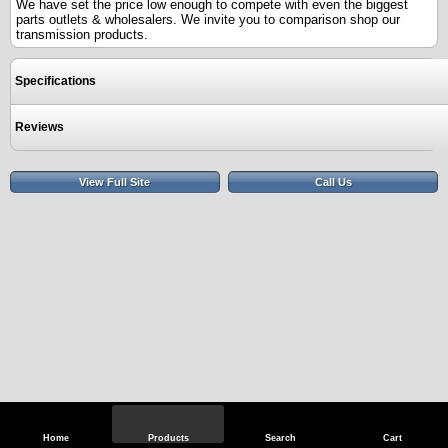
We have set the price low enough to compete with even the biggest
parts outlets & wholesalers. We invite you to comparison shop our
transmission products.
Specifications
Reviews
View Full Site
Call Us
Home
Products
Search
Cart