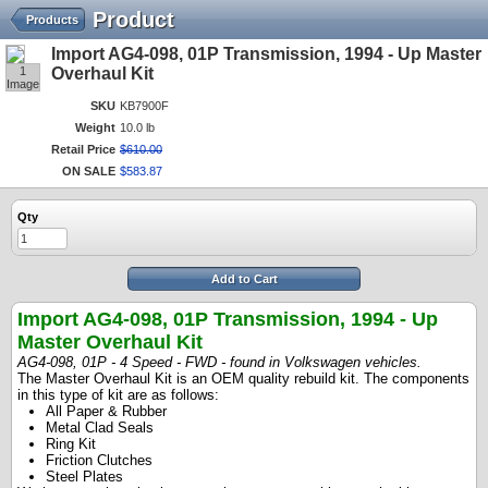
Product
Products
Import AG4-098, 01P Transmission, 1994 - Up Master
1
Overhaul Kit
Image
SKU
KB7900F
Weight
10.0 lb
Retail Price
$
610
.
00
ON SALE
$
583
.
87
Qty
Add to Cart
Import AG4-098, 01P Transmission, 1994 - Up
Master Overhaul Kit
AG4-098, 01P - 4 Speed - FWD - found in Volkswagen vehicles.
The Master Overhaul Kit is an OEM quality rebuild kit. The components
in this type of kit are as follows:
All Paper & Rubber
Metal Clad Seals
Ring Kit
Friction Clutches
Steel Plates