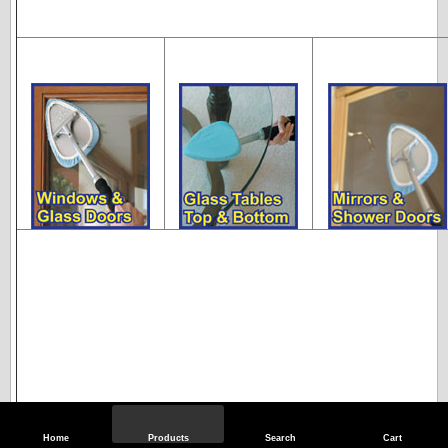
Home
Products
Search
Cart