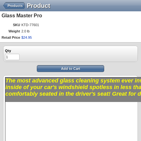
Product
Products
Glass Master Pro
SKU
KTD-77601
Weight
2.0 lb
Retail Price
$
24
.
95
Qty
Add to Cart
The most advanced glass cleaning system ever inv
inside of your car's windshield spotless in less th
comfortably seated in the driver's seat! Great for 