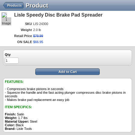
Product
Products
Lisle Speedy Disc Brake Pad Spreader
1
Image
SKU
LIS-24300
Weight
2.0 lb
Retail Price
$
79
.
99
ON SALE
$
66
.
95
Qty
Add to Cart
FEATURES:
- Compresses brake pistons in seconds
- Squeeze the handle and the fast acting plunger compresses disc brake pistons in
seconds
- Makes brake pad replacement an easy job
ITEM SPECIFICS:
Finish:
Satin
Weight:
1.7 lbs
Material Upper:
Steel
Color:
Black
Brand:
Lisle Tools