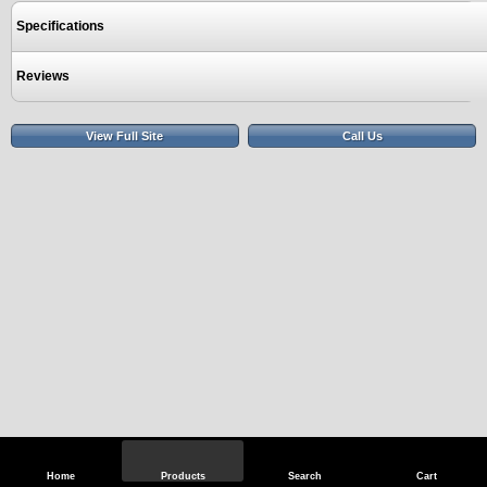
Specifications
Reviews
View Full Site
Call Us
Home
Products
Search
Cart