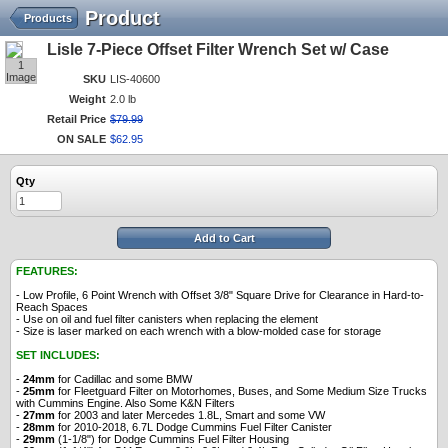
Product
Products
Lisle 7-Piece Offset Filter Wrench Set w/ Case
1
Image
SKU
LIS-40600
Weight
2.0 lb
Retail Price
$
79
.
99
ON SALE
$
62
.
95
Qty
Add to Cart
FEATURES:
- Low Profile, 6 Point Wrench with Offset 3/8" Square Drive for Clearance in Hard-to-
Reach Spaces
- Use on oil and fuel filter canisters when replacing the element
- Size is laser marked on each wrench with a blow-molded case for storage
SET INCLUDES:
-
24mm
for Cadillac and some BMW
-
25mm
for Fleetguard Filter on Motorhomes, Buses, and Some Medium Size Trucks
with Cummins Engine. Also Some K&N Filters
-
27mm
for 2003 and later Mercedes 1.8L, Smart and some VW
-
28mm
for 2010-2018, 6.7L Dodge Cummins Fuel Filter Canister
-
29mm
(1-1/8") for Dodge Cummins Fuel Filter Housing