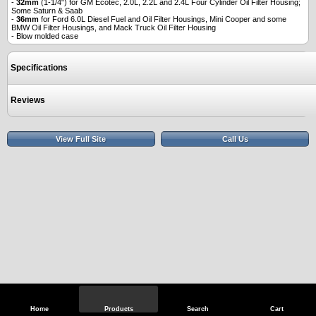
-
32mm
(1-1/4") for GM Ecotec, 2.0L, 2.2L and 2.4L Four Cylinder Oil Filter Housing;
Some Saturn & Saab
-
36mm
for Ford 6.0L Diesel Fuel and Oil Filter Housings, Mini Cooper and some
BMW Oil Filter Housings, and Mack Truck Oil Filter Housing
- Blow molded case
Specifications
Reviews
View Full Site
Call Us
Home
Products
Search
Cart