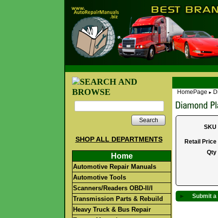
HomePage
D
►
Search
SKU
SHOP ALL DEPARTMENTS
Retail Price
Qty
Home
Automotive Repair Manuals
Automotive Tools
Scanners/Readers OBD-II/I
►
Submit a 
Transmission Parts & Rebuild
Heavy Truck & Bus Repair