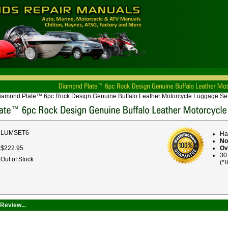
iamond Plate™ 6pc Rock Design Genuine Buffalo Leather Motorcycle Luggage Se
LUMSET6
Ha
No
$
222
.
95
Ov
30
Out of Stock
(*R
Review...