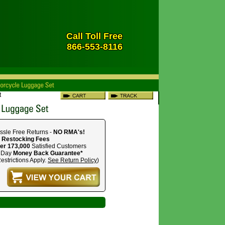
Call Toll Free
866-553-8116
t
ssle Free Returns -
NO RMA's!
 Restocking Fees
er 173,000
Satisfied Customers
 Day
Money Back Guarantee*
estrictions Apply.
See Return Policy
)