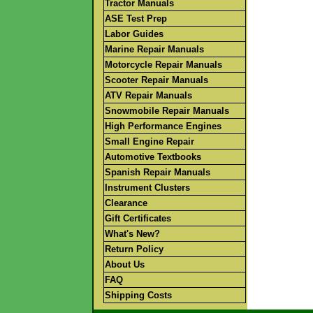
Tractor Manuals
ASE Test Prep
Labor Guides
Marine Repair Manuals
Motorcycle Repair Manuals
Scooter Repair Manuals
ATV Repair Manuals
Snowmobile Repair Manuals
High Performance Engines
Small Engine Repair
Automotive Textbooks
Spanish Repair Manuals
Instrument Clusters
Clearance
Gift Certificates
What's New?
Return Policy
About Us
FAQ
Shipping Costs