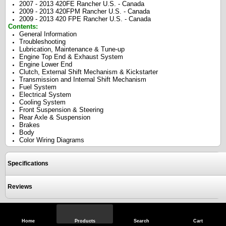
2007 - 2013 420FE Rancher U.S. - Canada
2009 - 2013 420FPM Rancher U.S. - Canada
2009 - 2013 420 FPE Rancher U.S. - Canada
Contents:
General Information
Troubleshooting
Lubrication, Maintenance & Tune-up
Engine Top End & Exhaust System
Engine Lower End
Clutch, External Shift Mechanism & Kickstarter
Transmission and Internal Shift Mechanism
Fuel System
Electrical System
Cooling System
Front Suspension & Steering
Rear Axle & Suspension
Brakes
Body
Color Wiring Diagrams
Specifications
Reviews
View Full Site
Call Us
Home
Products
Search
Cart