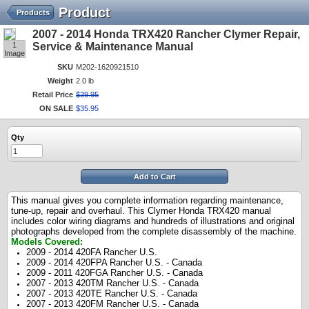
Product
Products
2007 - 2014 Honda TRX420 Rancher Clymer Repair,
1
Service & Maintenance Manual
Image
SKU
M202-1620921510
Weight
2.0 lb
Retail Price
$
39
.
95
ON SALE
$
35
.
95
Qty
Add to Cart
This manual gives you complete information regarding maintenance,
tune-up, repair and overhaul. This Clymer Honda TRX420 manual
includes color wiring diagrams and hundreds of illustrations and original
photographs developed from the complete disassembly of the machine.
Models Covered:
2009 - 2014 420FA Rancher U.S.
2009 - 2014 420FPA Rancher U.S. - Canada
2009 - 2011 420FGA Rancher U.S. - Canada
2007 - 2013 420TM Rancher U.S. - Canada
2007 - 2013 420TE Rancher U.S. - Canada
2007 - 2013 420FM Rancher U.S. - Canada