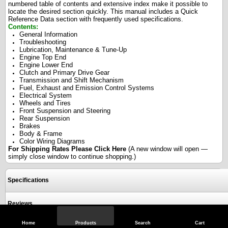
numbered table of contents and extensive index make it possible to
locate the desired section quickly. This manual includes a Quick
Reference Data section with frequently used specifications.
Contents:
General Information
Troubleshooting
Lubrication, Maintenance & Tune-Up
Engine Top End
Engine Lower End
Clutch and Primary Drive Gear
Transmission and Shift Mechanism
Fuel, Exhaust and Emission Control Systems
Electrical System
Wheels and Tires
Front Suspension and Steering
Rear Suspension
Brakes
Body & Frame
Color Wiring Diagrams
For Shipping Rates Please
Click Here
(A new window will open —
simply close window to continue shopping.)
Specifications
Reviews
Home
Products
Search
Cart