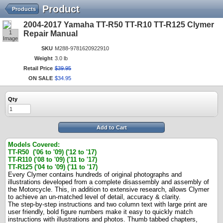
Product
Products
2004-2017 Yamaha TT-R50 TT-R10 TT-R125 Clymer
1
Repair Manual
Image
SKU
M288-9781620922910
Weight
3.0 lb
Retail Price
$
39
.
95
ON SALE
$
34
.
95
Qty
Add to Cart
Models Covered:
TT-R50 ('06 to '09) ('12 to '17)
TT-R110 ('08 to '09)
('11 to '17)
TT-R125 ('04 to '09)
('11 to '17)
Every Clymer contains hundreds of original photographs and
illustrations developed from a complete disassembly and assembly of
the Motorcycle. This, in addition to extensive research, allows Clymer
to achieve an un-matched level of detail, accuracy & clarity.
The step-by-step instructions and two column text with large print are
user friendly, bold figure numbers make it easy to quickly match
instructions with illustrations and photos. Thumb tabbed chapters,