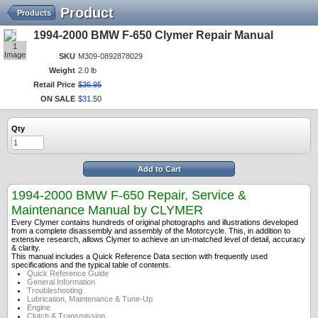
Product
Products
1994-2000 BMW F-650 Clymer Repair Manual
1
Image
SKU
M309-0892878029
Weight
2.0 lb
Retail Price
$
36
.
95
ON SALE
$
31
.
50
Qty
Add to Cart
1994-2000 BMW F-650 Repair, Service &
Maintenance Manual by CLYMER
Every Clymer contains hundreds of original photographs and illustrations developed
from a complete disassembly and assembly of the Motorcycle. This, in addition to
extensive research, allows Clymer to achieve an un-matched level of detail, accuracy
& clarity.
This manual includes a Quick Reference Data section with frequently used
specifications and the typical table of contents.
Quick Reference Guide
General Information
Troubleshooting
Lubrication, Maintenance & Tune-Up
Engine
Clutch & Transmission