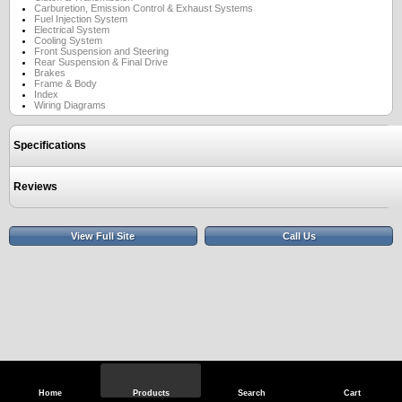
Carburetion, Emission Control & Exhaust Systems
Fuel Injection System
Electrical System
Cooling System
Front Suspension and Steering
Rear Suspension & Final Drive
Brakes
Frame & Body
Index
Wiring Diagrams
Specifications
Reviews
View Full Site
Call Us
Home
Products
Search
Cart