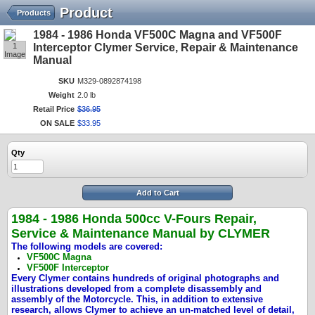
Product
Products
1984 - 1986 Honda VF500C Magna and VF500F
1
Interceptor Clymer Service, Repair & Maintenance
Image
Manual
SKU
M329-0892874198
Weight
2.0 lb
Retail Price
$
36
.
95
ON SALE
$
33
.
95
Qty
Add to Cart
1984 - 1986 Honda 500cc V-Fours
Repair,
Service & Maintenance Manual by CLYMER
The following models are covered:
VF500C Magna
VF500F Interceptor
Every Clymer contains hundreds of original photographs and
illustrations developed from a complete disassembly and
assembly of the Motorcycle. This, in addition to extensive
research, allows Clymer to achieve an un-matched level of detail,