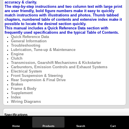
accuracy & clarity.
The step-by-step instructions and two column text with large print
are user friendly, bold figure numbers make it easy to quickly
match instructions with illustrations and photos. Thumb tabbed
chapters, numbered table of contents and extensive index make it
possible to locate the desired section quickly.
This manual includes a Quick Reference Data section with
frequently used specifications and the typical
Table of Contents.
Quick Reference Data
General Information
Troubleshooting
Lubrication, Tune-up & Maintenance
Engine
Clutch
Transmission, Gearshift Mechanisms & Kickstarter
Carburetors, Emission Controls and Exhaust Systems
Electrical System
Front Suspension & Steering
Rear Suspension & Final Drive
Brakes
Frame & Body
Supplement
Index
Wiring Diagrams
Specifications
Home
Products
Search
Cart
Reviews