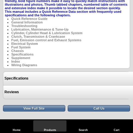
friendly, bold figure numbers make it easy to quickly match instructions with
illustrations and photos. Thumb tabbed chapters, numbered table of contents
and extensive index make it possible to locate the desired section quickly.
This manual includes a Quick Reference Data section with frequently used
specifications and the following chapters.
Quick Reference Guide
General Information
Troubleshooting
Lubrication, Maintenance & Tune-Up
Cylinder, Cylinder Head & Lubrication System
Clutch,
Transmission & Crankcase
Fuel, Emission control and Exhaust Systems
Electrical System
Fuel System
Chassis
Specifications
Supplement
Index
Wiring Diagrams
Specifications
Reviews
View Full Site
Call Us
Home
Products
Search
Cart