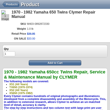
Product
Products
1970 - 1982 Yamaha 650 Twins Clymer Repair
1
Manual
Image
SKU
M403-0892872330
Weight
1.0 lb
Retail Price
$
36
.
95
ON SALE
$
33
.
00
Qty
Add to Cart
1970 - 1982 Yamaha 650cc Twins Repair, Service
& Maintenance Manual by CLYMER
The following models are covered:
XS1 (All Years)
TX650 (1970-1974)
XS2 (All Years)
XS650 (1975-1982)
Every Clymer contains hundreds of original photographs and illustrations
developed from a complete disassembly and assembly of the Motorcycle. This,
in addition to extensive research, allows Clymer to achieve an un-matched
level of detail, accuracy & clarity.
The step-by-step instructions and two column text with large print are user