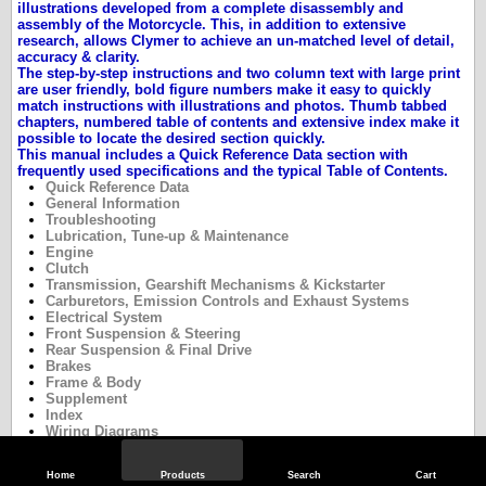
illustrations developed from a complete disassembly and
assembly of the Motorcycle. This, in addition to extensive
research, allows Clymer to achieve an un-matched level of detail,
accuracy & clarity.
The step-by-step instructions and two column text with large print
are user friendly, bold figure numbers make it easy to quickly
match instructions with illustrations and photos. Thumb tabbed
chapters, numbered table of contents and extensive index make it
possible to locate the desired section quickly.
This manual includes a Quick Reference Data section with
frequently used specifications and the typical
Table of Contents.
Quick Reference Data
General Information
Troubleshooting
Lubrication, Tune-up & Maintenance
Engine
Clutch
Transmission, Gearshift Mechanisms & Kickstarter
Carburetors, Emission Controls and Exhaust Systems
Electrical System
Front Suspension & Steering
Rear Suspension & Final Drive
Brakes
Frame & Body
Supplement
Index
Wiring Diagrams
Home
Products
Search
Cart
Specifications