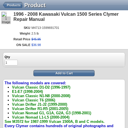
Product
Products
1996 - 2008 Kawasaki Vulcan 1500 Series Clymer
1
Repair Manual
Image
SKU
M4713-1599691701
Weight
2.5 lb
Retail Price
$
45
.
95
ON SALE
$
36
.
98
Qty
Add to Cart
The following models are covered:
Vulcan Classic D1-D2 (1996-1997)
E1-E7 (1998-2004)
Vulcan Classic N1-N8 (2000-2008)
Vulcan Classic T6 (2006)
Vulcan Drifter J1-J2 (1999-2000)
Vulcan Drifter R1-R5 (2001-2005)
Vulcan Nomad G1, G1A, G2A, G3 (1998-2001)
Vulcan Nomad L1-L5 (2000-2004)
See M3572 for 1987-1999 Vulcan 1500A, B and C models.
Every Clymer contains hundreds of original photographs and