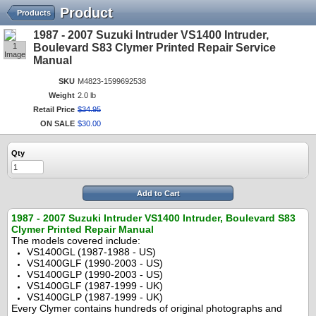
Product
Products
1987 - 2007 Suzuki Intruder VS1400 Intruder,
1
Boulevard S83 Clymer Printed Repair Service
Image
Manual
SKU
M4823-1599692538
Weight
2.0 lb
Retail Price
$
34
.
95
ON SALE
$
30
.
00
Qty
Add to Cart
1987 - 2007 Suzuki Intruder VS1400 Intruder, Boulevard S83
Clymer Printed Repair Manual
The models covered include:
VS1400GL (1987-1988 - US)
VS1400GLF (1990-2003 - US)
VS1400GLP (1990-2003 - US)
VS1400GLF (1987-1999 - UK)
VS1400GLP (1987-1999 - UK)
Every Clymer contains hundreds of original photographs and