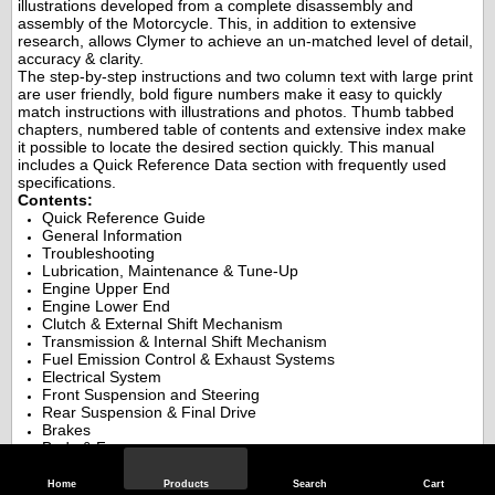
illustrations developed from a complete disassembly and
assembly of the Motorcycle. This, in addition to extensive
research, allows Clymer to achieve an un-matched level of detail,
accuracy & clarity.
The step-by-step instructions and two column text with large print
are user friendly, bold figure numbers make it easy to quickly
match instructions with illustrations and photos. Thumb tabbed
chapters, numbered table of contents and extensive index make
it possible to locate the desired section quickly. This manual
includes a Quick Reference Data section with frequently used
specifications.
Contents:
Quick Reference Guide
General Information
Troubleshooting
Lubrication, Maintenance & Tune-Up
Engine Upper End
Engine Lower End
Clutch & External Shift Mechanism
Transmission & Internal Shift Mechanism
Fuel Emission Control & Exhaust Systems
Electrical System
Front Suspension and Steering
Rear Suspension & Final Drive
Brakes
Body & Frame
Index
Wiring Diagrams
Home
Products
Search
Cart