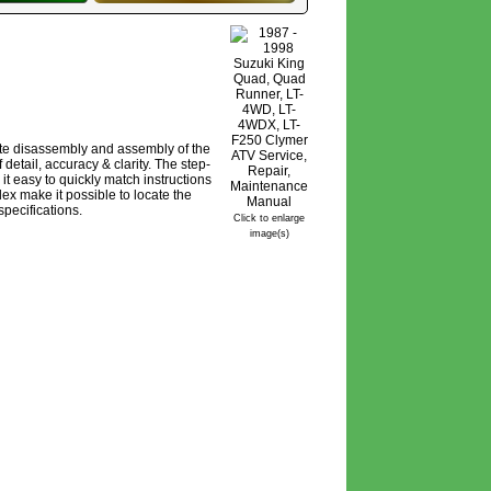
ete disassembly and assembly of the
detail, accuracy & clarity. The step-
it easy to quickly match instructions
ex make it possible to locate the
pecifications.
Click to enlarge
image(s)