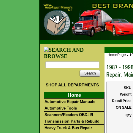
HomePage
19
►
Search
SHOP ALL DEPARTMENTS
SKU
Weight
Home
Retail Price
Automotive Repair Manuals
ON SALE
Automotive Tools
Scanners/Readers OBD-II/I
Qty
Transmission Parts & Rebuild
Heavy Truck & Bus Repair