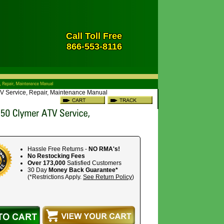
Call Toll Free
866-553-8116
V Service, Repair, Maintenance Manual
Hassle Free Returns -
NO RMA's!
No Restocking Fees
Over 173,000
Satisfied Customers
30 Day
Money Back Guarantee*
(*Restrictions Apply.
See Return Policy
)