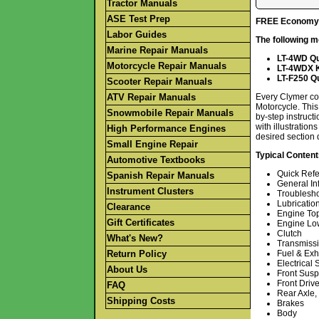
Tractor Manuals
ASE Test Prep
FREE Economy S
Labor Guides
The following m
Marine Repair Manuals
LT-4WD Qu
Motorcycle Repair Manuals
LT-4WDX K
LT-F250 Q
Scooter Repair Manuals
ATV Repair Manuals
Every Clymer co
Motorcycle. This
Snowmobile Repair Manuals
by-step instruct
with illustratio
High Performance Engines
desired section 
Small Engine Repair
Typical Content
Automotive Textbooks
Quick Ref
Spanish Repair Manuals
General In
Instrument Clusters
Troublesh
Lubricatio
Clearance
Engine To
Gift Certificates
Engine Lo
Clutch
What's New?
Transmissi
Return Policy
Fuel & Ex
Electrical
About Us
Front Susp
Front Driv
FAQ
Rear Axle,
Shipping Costs
Brakes
Body