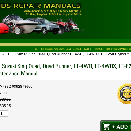
87 - 1998 Suzuki King Quad, Quad Runner, LT-4WD, LT-4WDX, LT-F250 Clymer AT
M4832-0892878665
2.0 lb
$
39
.
95
$
35
.
95