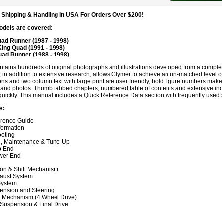
hipping & Handling in USA For Orders Over $200!
odels are covered:
ad Runner (1987 - 1998)
ing Quad (1991 - 1998)
uad Runner (1988 - 1998)
ntains hundreds of original photographs and illustrations developed from a compl
, in addition to extensive research, allows Clymer to achieve an un-matched level of 
ions and two column text with large print are user friendly, bold figure numbers make 
ns and photos. Thumb tabbed chapters, numbered table of contents and extensive ind
quickly. This manual includes a Quick Reference Data section with frequently used s
s:
erence Guide
formation
ooting
n, Maintenance & Tune-Up
p End
wer End
on & Shift Mechanism
haust System
 System
ension and Steering
e Mechanism (4 Wheel Drive)
 Suspension & Final Drive